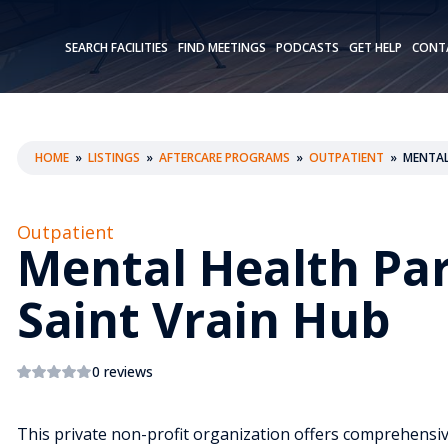
SEARCH FACILITIES
FIND MEETINGS
PODCASTS
GET HELP
CONT
HOME
»
LISTINGS
»
AFTERCARE PROGRAMS
»
OUTPATIENT
»
MENTAL
Outpatient
Mental Health Pa
Saint Vrain Hub
0 reviews
This private non-profit organization offers comprehensive 