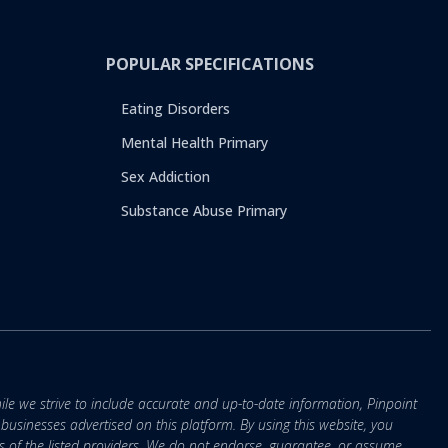
POPULAR SPECIFICATIONS
Eating Disorders
Mental Health Primary
Sex Addiction
Substance Abuse Primary
ile we strive to include accurate and up-to-date information, Pinpoint
r businesses advertised on this platform. By using this website, you
s of the listed providers. We do not endorse, guarantee, or assume