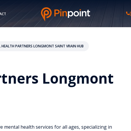
ACT
 HEALTH PARTNERS LONGMONT SAINT VRAIN HUB
rtners Longmont
mental health services for all ages, specializing in