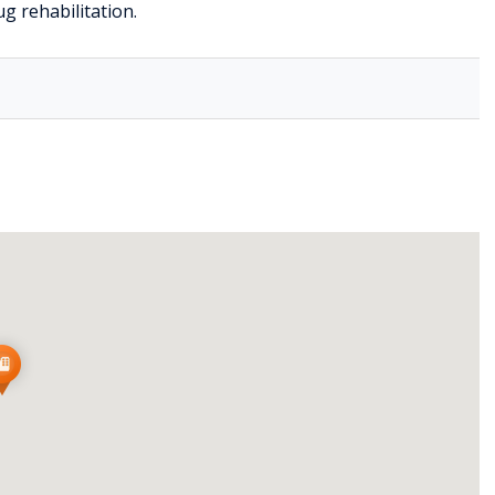
g rehabilitation.