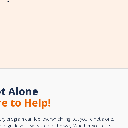
t Alone
e to Help!
ery program can feel overwhelming, but you're not alone.
e to guide you every step of the way. Whether you're just