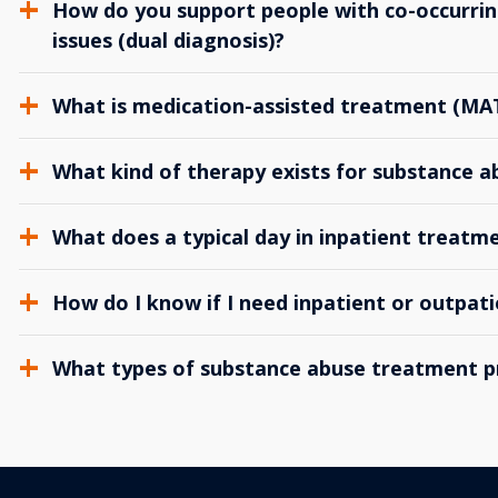
How do you support people with co-occurrin
issues (dual diagnosis)?
What is medication-assisted treatment (MA
What kind of therapy exists for substance 
What does a typical day in inpatient treatme
How do I know if I need inpatient or outpat
What types of substance abuse treatment p