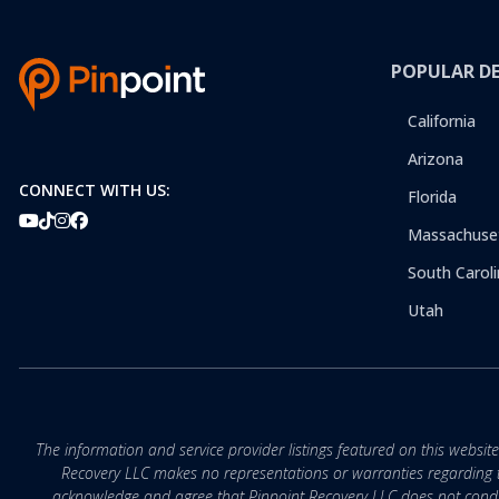
POPULAR D
California
Arizona
CONNECT WITH US:
Florida
Massachuse
South Caroli
Utah
The information and service provider listings featured on this websit
Recovery LLC makes no representations or warranties regarding the q
acknowledge and agree that Pinpoint Recovery LLC does not conduct