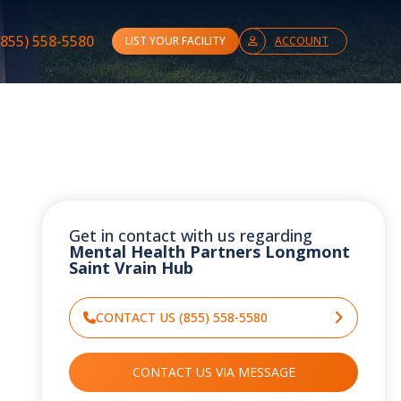
(855) 558-5580
LIST YOUR FACILITY
ACCOUNT
Get in contact with us regarding
Mental Health Partners Longmont
Saint Vrain Hub
CONTACT US (855) 558-5580
CONTACT US VIA MESSAGE