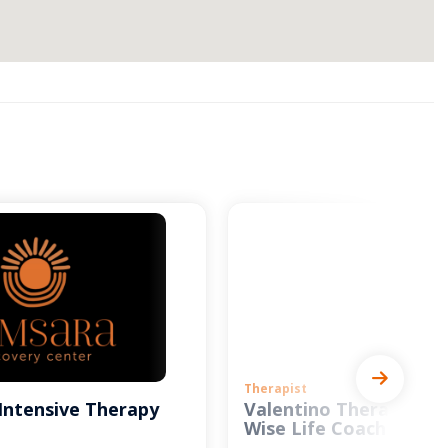
Therapist
Intensive Therapy
Valentino Therapy and
Wise Life Coach