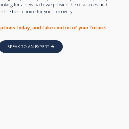
 looking for a new path, we provide the resources and
 the best choice for your recovery.
options today, and take control of your future.
SPEAK TO AN EXPERT