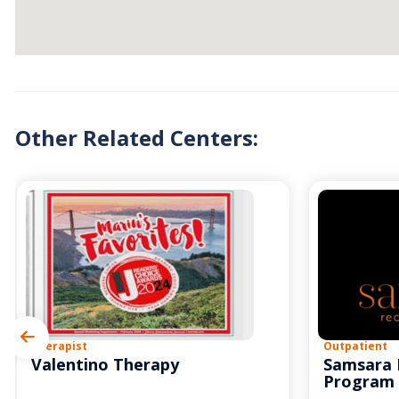
Other Related Centers:
Therapist
Outpatient
Valentino Therapy
Samsara 
Program