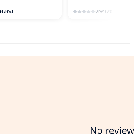
 reviews
0 reviews
No review