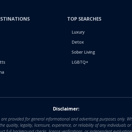
ESTINATIONS
TOP SEARCHES
Luxury
Detox
Sober Living
tts
LGBTQ+
na
Disclaimer:
e are provided for general informational and advertising purposes only. Wh
uality, legality, licensure, experience, or reliability of any individuals o
 full background checks, license verifications, or independent evaluation