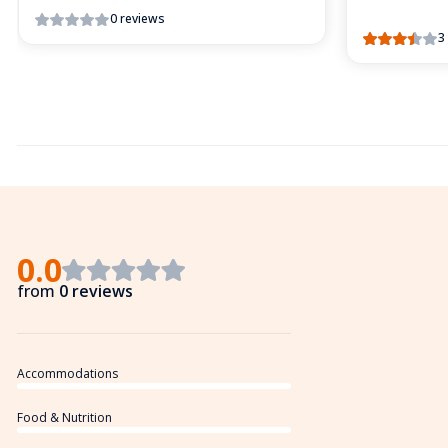
0 reviews
3
0.0
from
0 reviews
Accommodations
Food & Nutrition