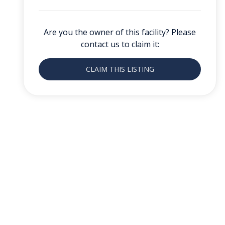
Are you the owner of this facility? Please
contact us to claim it:
CLAIM THIS LISTING