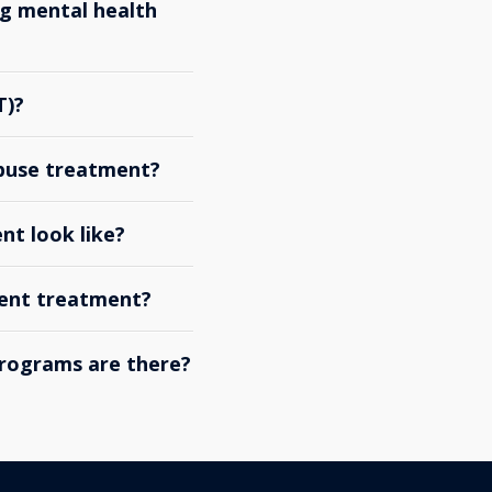
g mental health
T)?
abuse treatment?
nt look like?
ient treatment?
rograms are there?