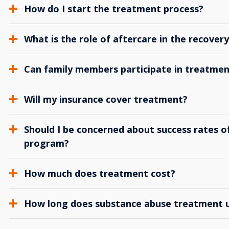
How do I start the treatment process?
What is the role of aftercare in the recover
Can family members participate in treatmen
Will my insurance cover treatment?
Should I be concerned about success rates of
program?
How much does treatment cost?
How long does substance abuse treatment us