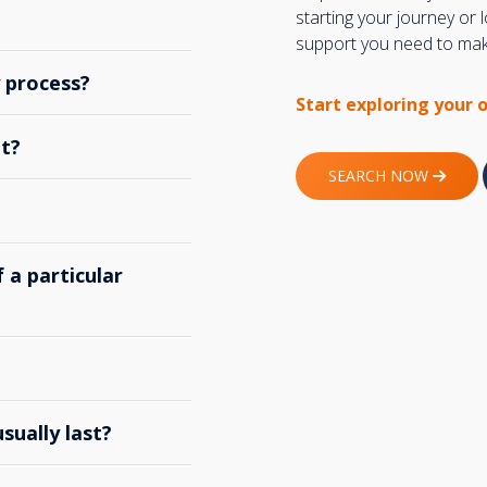
starting your journey or
support you need to make
y process?
Start exploring your 
t?
SEARCH NOW
 a particular
ually last?