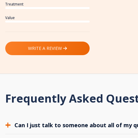
Treatment
Value
WRITE A REVIEW
Frequently Asked Ques
Can I just talk to someone about all of my q