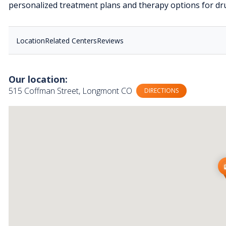
personalized treatment plans and therapy options for dru
Location
Related Centers
Reviews
Our location:
515 Coffman Street, Longmont CO
DIRECTIONS