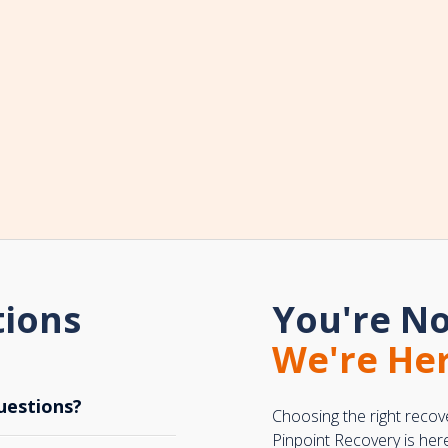
tions
You're No
We're Her
uestions?
Choosing the right recov
Pinpoint Recovery is her