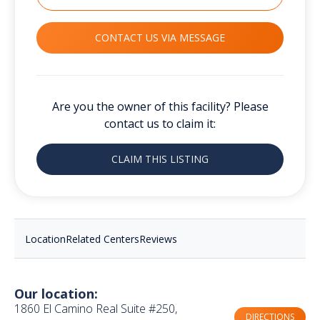
CONTACT US VIA MESSAGE
Are you the owner of this facility? Please
contact us to claim it:
CLAIM THIS LISTING
Location
Related Centers
Reviews
Our location:
1860 El Camino Real Suite #250,
DIRECTIONS