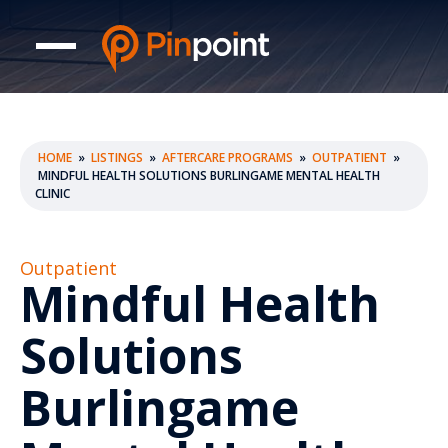
HOME
»
LISTINGS
»
AFTERCARE PROGRAMS
»
OUTPATIENT
»
MINDFUL HEALTH SOLUTIONS BURLINGAME MENTAL HEALTH
CLINIC
Outpatient
Mindful Health
Solutions
Burlingame