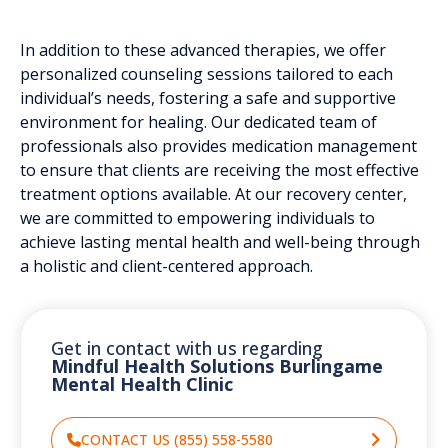
In addition to these advanced therapies, we offer
personalized counseling sessions tailored to each
individual’s needs, fostering a safe and supportive
environment for healing. Our dedicated team of
professionals also provides medication management
to ensure that clients are receiving the most effective
treatment options available. At our recovery center,
we are committed to empowering individuals to
achieve lasting mental health and well-being through
a holistic and client-centered approach.
Get in contact with us regarding
Mindful Health Solutions Burlingame
Mental Health Clinic
CONTACT US (855) 558-5580