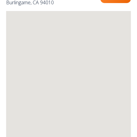
Burlingame, CA 94010