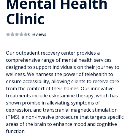
Mental Health
Clinic
0 reviews
Our outpatient recovery center provides a
comprehensive range of mental health services
designed to support individuals on their journey to
wellness. We harness the power of telehealth to
ensure accessibility, allowing clients to receive care
from the comfort of their homes. Our innovative
treatments include esketamine therapy, which has
shown promise in alleviating symptoms of
depression, and transcranial magnetic stimulation
(TMS), a non-invasive procedure that targets specific
areas of the brain to enhance mood and cognitive
function.