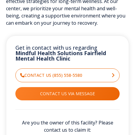
effective strategies for long-term wellness. At our
center, we prioritize your mental health and well-
being, creating a supportive environment where you
can embark on your journey to recovery.
Get in contact with us regarding
Mindful Health Solutions Fairfield
Mental Health Clinic
CONTACT US (855) 558-5580
CONTACT US VIA MESSAGE
Are you the owner of this facility? Please
contact us to claim it: