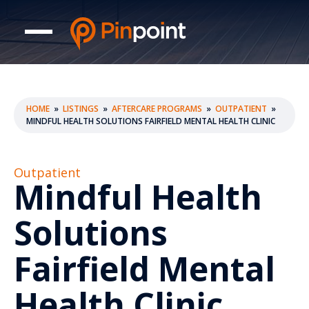
HOME
»
LISTINGS
»
AFTERCARE PROGRAMS
»
OUTPATIENT
»
MINDFUL HEALTH SOLUTIONS FAIRFIELD MENTAL HEALTH CLINIC
Outpatient
Mindful Health
Solutions
Fairfield Mental
Health Clinic