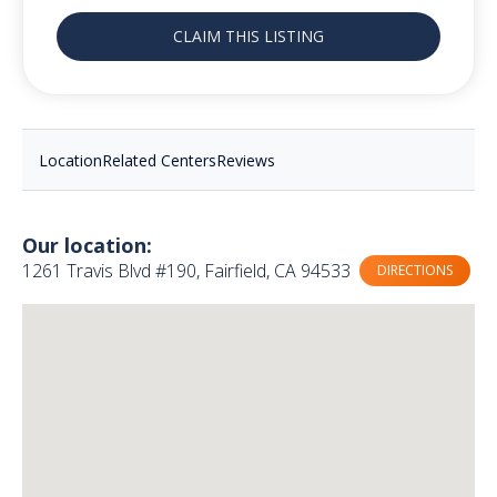
CLAIM THIS LISTING
Location
Related Centers
Reviews
Our location:
1261 Travis Blvd #190, Fairfield, CA 94533
DIRECTIONS