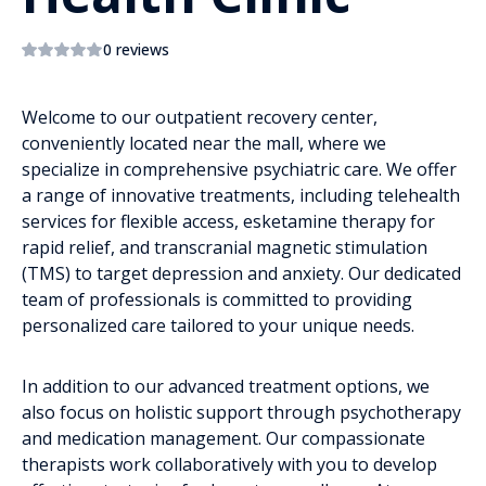
0 reviews
Welcome to our outpatient recovery center,
conveniently located near the mall, where we
specialize in comprehensive psychiatric care. We offer
a range of innovative treatments, including telehealth
services for flexible access, esketamine therapy for
rapid relief, and transcranial magnetic stimulation
(TMS) to target depression and anxiety. Our dedicated
team of professionals is committed to providing
personalized care tailored to your unique needs.
In addition to our advanced treatment options, we
also focus on holistic support through psychotherapy
and medication management. Our compassionate
therapists work collaboratively with you to develop