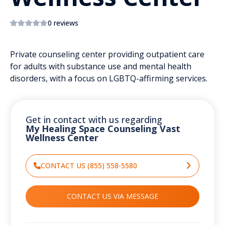
0 reviews
Private counseling center providing outpatient care
for adults with substance use and mental health
disorders, with a focus on LGBTQ-affirming services.
Get in contact with us regarding
My Healing Space Counseling Vast
Wellness Center
CONTACT US (855) 558-5580
CONTACT US VIA MESSAGE