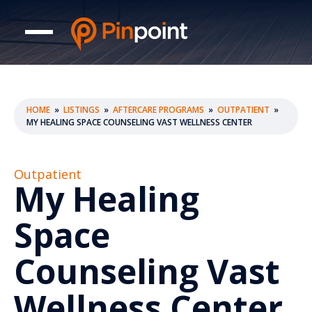
HOME
»
LISTINGS
»
AFTERCARE PROGRAMS
»
OUTPATIENT
»
MY HEALING SPACE COUNSELING VAST WELLNESS CENTER
Outpatient
My Healing
Space
Counseling Vast
Wellness Center