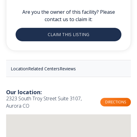
Are you the owner of this facility? Please
contact us to claim it:
CLAIM THIS LISTING
Location
Related Centers
Reviews
Our location:
2323 South Troy Street Suite 3107,
DIRECTIONS
Aurora CO