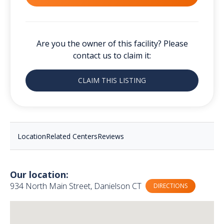
Are you the owner of this facility? Please
contact us to claim it:
CLAIM THIS LISTING
Location
Related Centers
Reviews
Our location:
934 North Main Street, Danielson CT
DIRECTIONS