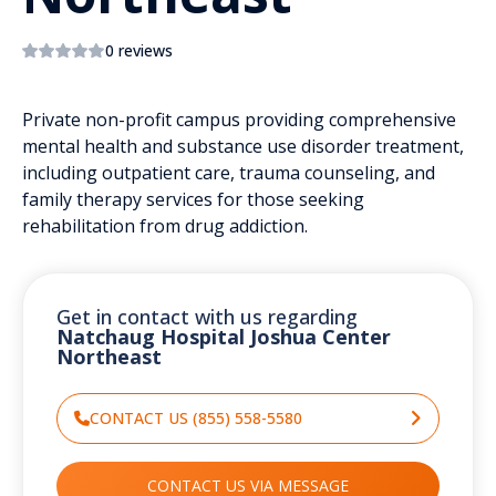
0 reviews
Private non-profit campus providing comprehensive
mental health and substance use disorder treatment,
including outpatient care, trauma counseling, and
family therapy services for those seeking
rehabilitation from drug addiction.
Get in contact with us regarding
Natchaug Hospital Joshua Center
Northeast
CONTACT US (855) 558-5580
CONTACT US VIA MESSAGE