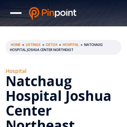
HOME
»
LISTINGS
»
DETOX
»
HOSPITAL
»
NATCHAUG
HOSPITAL JOSHUA CENTER NORTHEAST
Hospital
Natchaug
Hospital Joshua
Center
Northeast