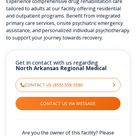
Experience comprehensive drug rehabilitation care
tailored to adults at our facility offering residential
and outpatient programs. Benefit from integrated
primary care services, onsite psychiatric emergency
assistance, and personalized individual psychotherapy
to support your journey towards recovery.
Get in contact with us regarding
North Arkansas Regional Medical
CONTACT US (855) 558-5580
CONTACT US VIA MESSAGE
Are you the owner of this facility? Please