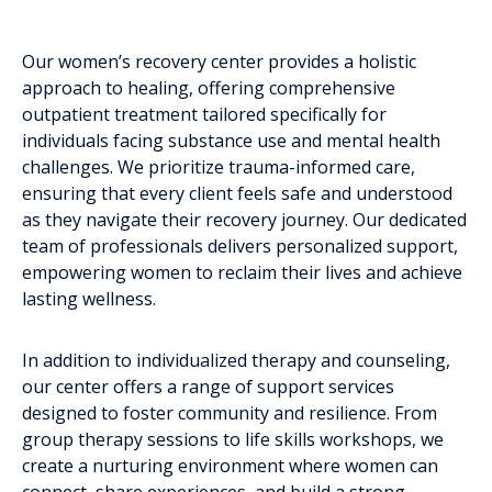
Our women’s recovery center provides a holistic
approach to healing, offering comprehensive
outpatient treatment tailored specifically for
individuals facing substance use and mental health
challenges. We prioritize trauma-informed care,
ensuring that every client feels safe and understood
as they navigate their recovery journey. Our dedicated
team of professionals delivers personalized support,
empowering women to reclaim their lives and achieve
lasting wellness.
In addition to individualized therapy and counseling,
our center offers a range of support services
designed to foster community and resilience. From
group therapy sessions to life skills workshops, we
create a nurturing environment where women can
connect, share experiences, and build a strong