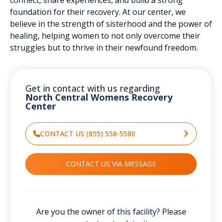
foundation for their recovery. At our center, we
believe in the strength of sisterhood and the power of
healing, helping women to not only overcome their
struggles but to thrive in their newfound freedom.
Get in contact with us regarding
North Central Womens Recovery
Center
CONTACT US (855) 558-5580
CONTACT US VIA MESSAGE
Are you the owner of this facility? Please