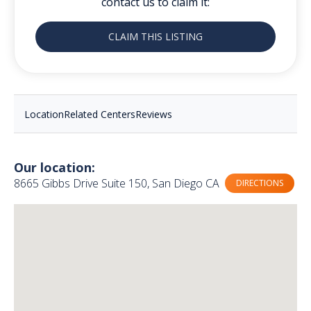
contact us to claim it:
CLAIM THIS LISTING
Location
Related Centers
Reviews
Our location:
8665 Gibbs Drive Suite 150, San Diego CA
DIRECTIONS