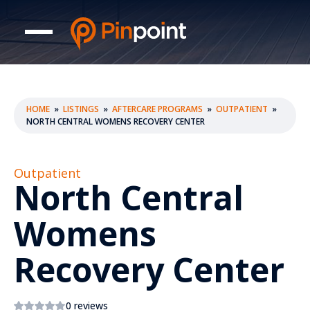
HOME
»
LISTINGS
»
AFTERCARE PROGRAMS
»
OUTPATIENT
»
NORTH CENTRAL WOMENS RECOVERY CENTER
Outpatient
North Central
Womens
Recovery Center
0 reviews