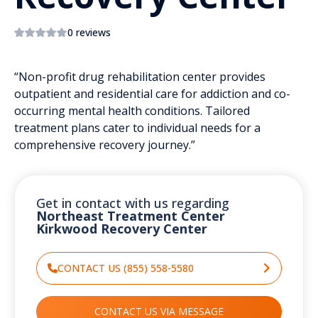
0 reviews
“Non-profit drug rehabilitation center provides
outpatient and residential care for addiction and co-
occurring mental health conditions. Tailored
treatment plans cater to individual needs for a
comprehensive recovery journey.”
Get in contact with us regarding
Northeast Treatment Center
Kirkwood Recovery Center
CONTACT US (855) 558-5580
CONTACT US VIA MESSAGE