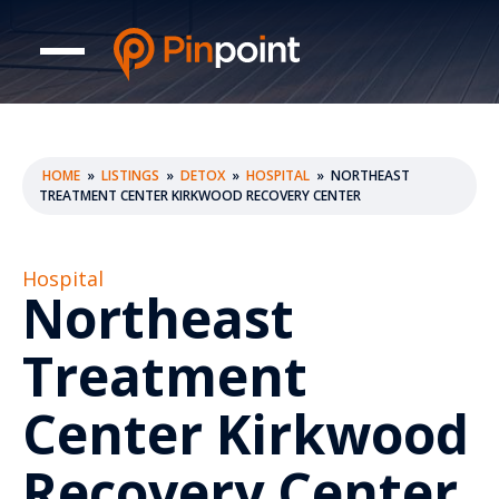
HOME
»
LISTINGS
»
DETOX
»
HOSPITAL
»
NORTHEAST
TREATMENT CENTER KIRKWOOD RECOVERY CENTER
Hospital
Northeast
Treatment
Center Kirkwood
Recovery Center