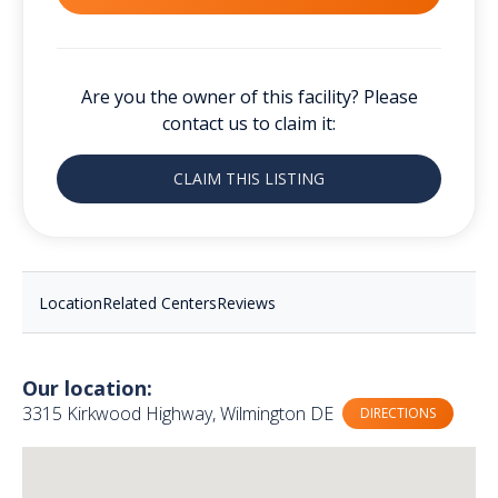
Are you the owner of this facility? Please
contact us to claim it:
CLAIM THIS LISTING
Location
Related Centers
Reviews
Our location:
3315 Kirkwood Highway, Wilmington DE
DIRECTIONS