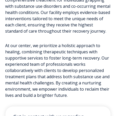
with substance use disorders and co-occurring mental
health conditions. Our facility employs evidence-based
interventions tailored to meet the unique needs of
each client, ensuring they receive the highest
standard of care throughout their recovery journey.
At our center, we prioritize a holistic approach to
healing, combining therapeutic techniques with
supportive services to foster long-term recovery. Our
experienced team of professionals works
collaboratively with clients to develop personalized
treatment plans that address both substance use and
mental health challenges. By creating a nurturing
environment, we empower individuals to reclaim their
lives and build a brighter future.