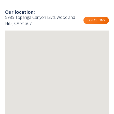
Our location:
5985 Topanga Canyon Blvd, Woodland
DIRECTIONS
Hills, CA 91367