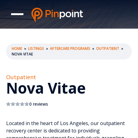
HOME
»
LISTINGS
»
AFTERCARE PROGRAMS
»
OUTPATIENT
»
NOVA VITAE
Outpatient
Nova Vitae
0 reviews
Located in the heart of Los Angeles, our outpatient
recovery center is dedicated to providing
comprehensive treatment for individuals grappling