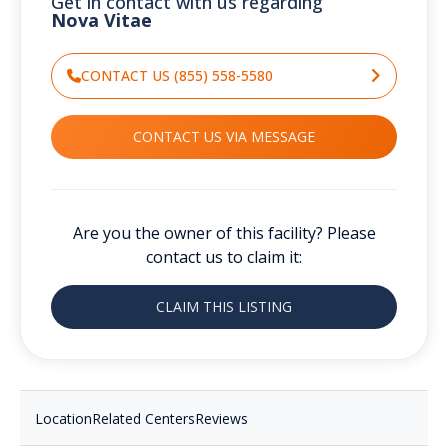
Get in contact with us regarding
Nova Vitae
CONTACT US (855) 558-5580
CONTACT US VIA MESSAGE
Are you the owner of this facility? Please
contact us to claim it:
CLAIM THIS LISTING
Location
Related Centers
Reviews