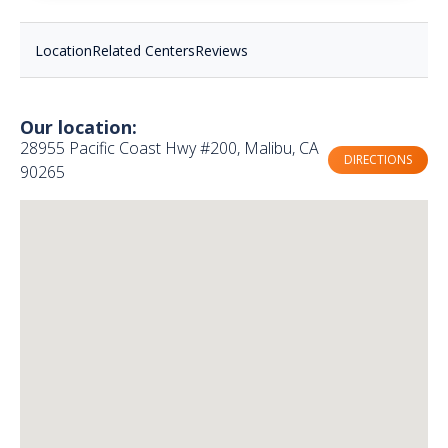
Location
Related Centers
Reviews
Our location:
28955 Pacific Coast Hwy #200, Malibu, CA
DIRECTIONS
90265