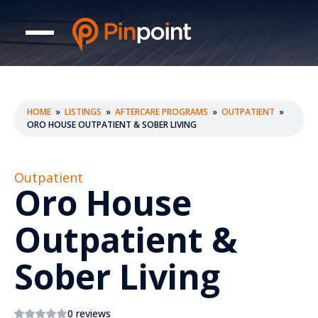
HOME
»
LISTINGS
»
AFTERCARE PROGRAMS
»
OUTPATIENT
»
ORO HOUSE OUTPATIENT & SOBER LIVING
Outpatient
Oro House
Outpatient &
Sober Living
0 reviews