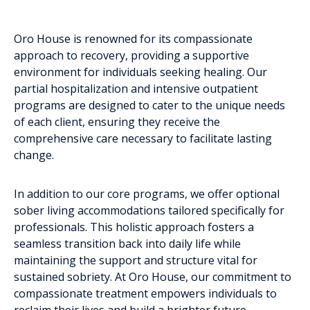
Oro House is renowned for its compassionate
approach to recovery, providing a supportive
environment for individuals seeking healing. Our
partial hospitalization and intensive outpatient
programs are designed to cater to the unique needs
of each client, ensuring they receive the
comprehensive care necessary to facilitate lasting
change.
In addition to our core programs, we offer optional
sober living accommodations tailored specifically for
professionals. This holistic approach fosters a
seamless transition back into daily life while
maintaining the support and structure vital for
sustained sobriety. At Oro House, our commitment to
compassionate treatment empowers individuals to
reclaim their lives and build a brighter future.