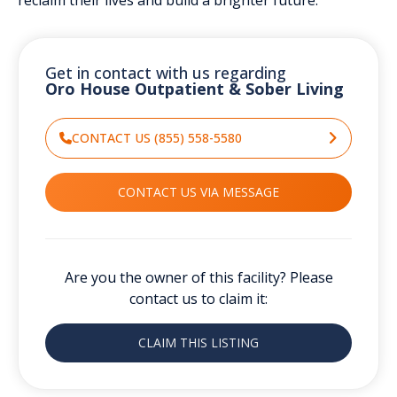
Get in contact with us regarding
Oro House Outpatient & Sober Living
CONTACT US (855) 558-5580
CONTACT US VIA MESSAGE
Are you the owner of this facility? Please
contact us to claim it:
CLAIM THIS LISTING