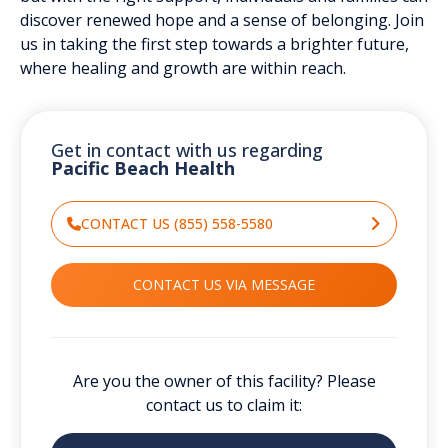
discover renewed hope and a sense of belonging. Join
us in taking the first step towards a brighter future,
where healing and growth are within reach.
Get in contact with us regarding
Pacific Beach Health
CONTACT US (855) 558-5580
CONTACT US VIA MESSAGE
Are you the owner of this facility? Please
contact us to claim it: