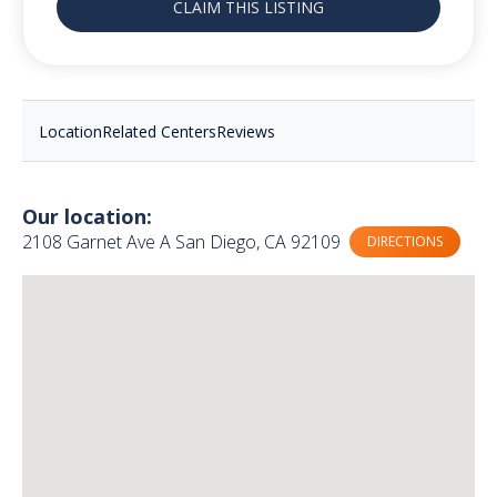
CLAIM THIS LISTING
Location
Related Centers
Reviews
Our location:
2108 Garnet Ave A San Diego, CA 92109
DIRECTIONS