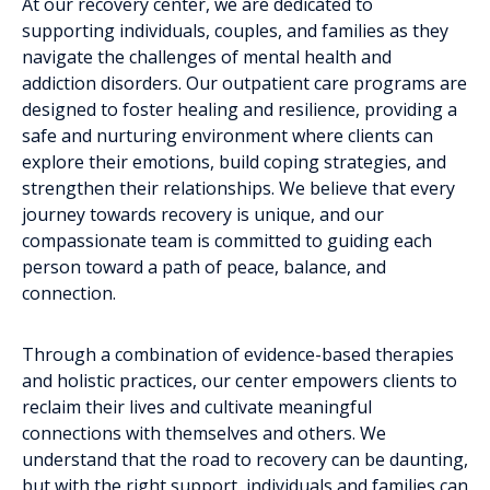
At our recovery center, we are dedicated to
supporting individuals, couples, and families as they
navigate the challenges of mental health and
addiction disorders. Our outpatient care programs are
designed to foster healing and resilience, providing a
safe and nurturing environment where clients can
explore their emotions, build coping strategies, and
strengthen their relationships. We believe that every
journey towards recovery is unique, and our
compassionate team is committed to guiding each
person toward a path of peace, balance, and
connection.
Through a combination of evidence-based therapies
and holistic practices, our center empowers clients to
reclaim their lives and cultivate meaningful
connections with themselves and others. We
understand that the road to recovery can be daunting,
but with the right support, individuals and families can