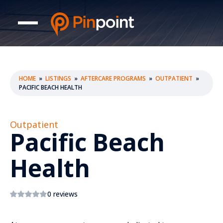
HOME
»
LISTINGS
»
AFTERCARE PROGRAMS
»
OUTPATIENT
»
PACIFIC BEACH HEALTH
Outpatient
Pacific Beach
Health
0 reviews