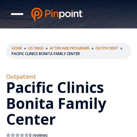
HOME
»
LISTINGS
»
AFTERCARE PROGRAMS
»
OUTPATIENT
»
PACIFIC CLINICS BONITA FAMILY CENTER
Outpatient
Pacific Clinics
Bonita Family
Center
0 reviews