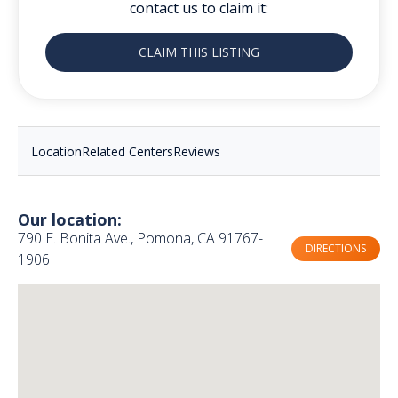
contact us to claim it:
CLAIM THIS LISTING
Location
Related Centers
Reviews
Our location:
790 E. Bonita Ave., Pomona, CA 91767-
DIRECTIONS
1906