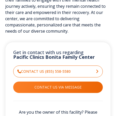
journey actively, ensuring they remain connected to
their care and empowered in their recovery. At our
center, we are committed to delivering
compassionate, personalized care that meets the
needs of our diverse community.
Get in contact with us regarding
Pacific Clinics Bonita Family Center
CONTACT US (855) 558-5580
CONTACT US VIA MESSAGE
Are you the owner of this facility? Please