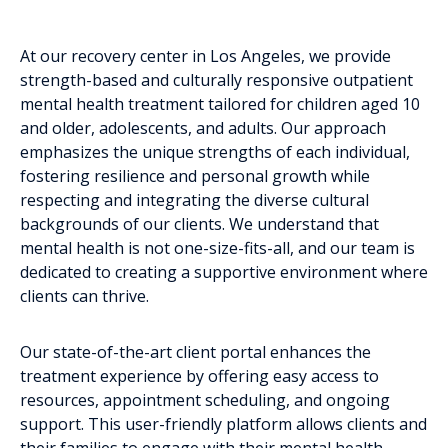
At our recovery center in Los Angeles, we provide
strength-based and culturally responsive outpatient
mental health treatment tailored for children aged 10
and older, adolescents, and adults. Our approach
emphasizes the unique strengths of each individual,
fostering resilience and personal growth while
respecting and integrating the diverse cultural
backgrounds of our clients. We understand that
mental health is not one-size-fits-all, and our team is
dedicated to creating a supportive environment where
clients can thrive.
Our state-of-the-art client portal enhances the
treatment experience by offering easy access to
resources, appointment scheduling, and ongoing
support. This user-friendly platform allows clients and
their families to engage with their mental health