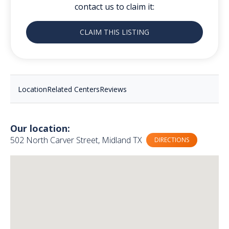
contact us to claim it:
CLAIM THIS LISTING
Location
Related Centers
Reviews
Our location:
502 North Carver Street, Midland TX
DIRECTIONS