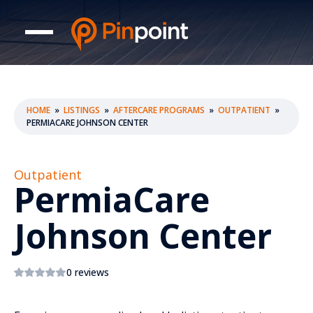
HOME
»
LISTINGS
»
AFTERCARE PROGRAMS
»
OUTPATIENT
»
PERMIACARE JOHNSON CENTER
Outpatient
PermiaCare
Johnson Center
0 reviews