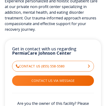
Experience personalized and holistic outpatient care
at our private non-profit center specializing in
addiction, mental health, and eating disorder
treatment. Our trauma-informed approach ensures
compassionate and effective support for your
recovery journey.
Get in contact with us regarding
PermiaCare Johnson Center
CONTACT US (855) 558-5580
CONTACT US VIA MESSAGE
Are you the owner of this facility? Please