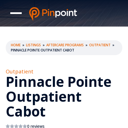
HOME
»
LISTINGS
»
AFTERCARE PROGRAMS
»
OUTPATIENT
»
PINNACLE POINTE OUTPATIENT CABOT
Outpatient
Pinnacle Pointe
Outpatient
Cabot
0 reviews