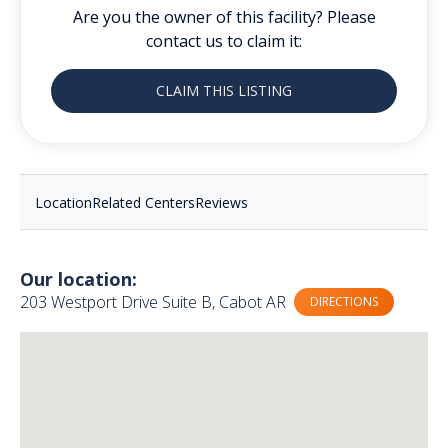
Are you the owner of this facility? Please
contact us to claim it:
CLAIM THIS LISTING
Location
Related Centers
Reviews
Our location:
203 Westport Drive Suite B, Cabot AR
DIRECTIONS