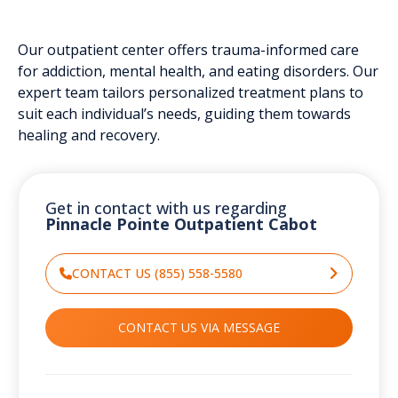
Our outpatient center offers trauma-informed care
for addiction, mental health, and eating disorders. Our
expert team tailors personalized treatment plans to
suit each individual’s needs, guiding them towards
healing and recovery.
Get in contact with us regarding
Pinnacle Pointe Outpatient Cabot
CONTACT US (855) 558-5580
CONTACT US VIA MESSAGE