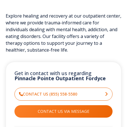
Explore healing and recovery at our outpatient center,
where we provide trauma-informed care for
individuals dealing with mental health, addiction, and
eating disorders. Our facility offers a variety of
therapy options to support your journey to a
healthier, substance-free life.
Get in contact with us regarding
Pinnacle Pointe Outpatient Fordyce
CONTACT US (855) 558-5580
CONTACT US VIA MESSAGE