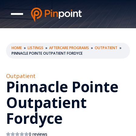
HOME
»
LISTINGS
»
AFTERCARE PROGRAMS
»
OUTPATIENT
»
PINNACLE POINTE OUTPATIENT FORDYCE
Outpatient
Pinnacle Pointe
Outpatient
Fordyce
0 reviews