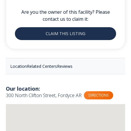
Are you the owner of this facility? Please
contact us to claim it:
CLAIM THIS LISTING
Location
Related Centers
Reviews
Our location:
300 North Clifton Street, Fordyce AR
DIRECTIONS