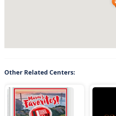
Other Related Centers: