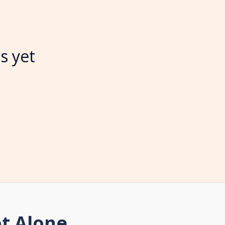
s yet
t Alone