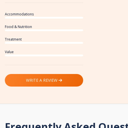
Accommodations
Food & Nutrition
Treatment
Value
WRITE A REVIEW
Frequently Asked Ques