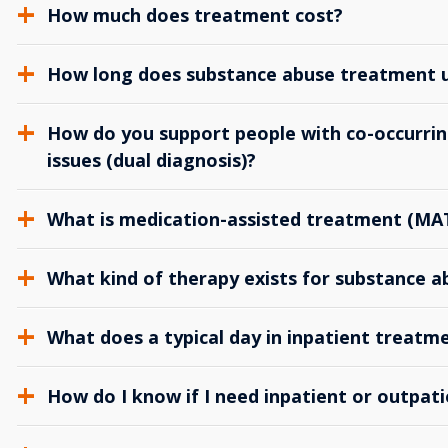
How much does treatment cost?
How long does substance abuse treatment us
How do you support people with co-occurrin
issues (dual diagnosis)?
What is medication-assisted treatment (MA
What kind of therapy exists for substance 
What does a typical day in inpatient treatme
How do I know if I need inpatient or outpat