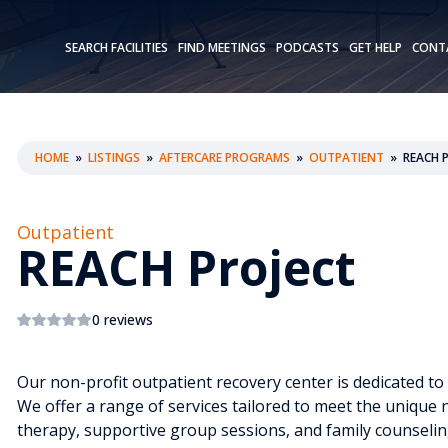
SEARCH FACILITIES
FIND MEETINGS
PODCASTS
GET HELP
CONT
HOME
»
LISTINGS
»
AFTERCARE PROGRAMS
»
OUTPATIENT
»
REACH 
Outpatient
REACH Project
0 reviews
Our non-profit outpatient recovery center is dedicated to
We offer a range of services tailored to meet the unique n
therapy, supportive group sessions, and family counseli