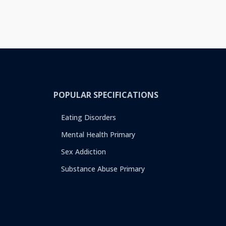
POPULAR SPECIFICATIONS
Eating Disorders
Mental Health Primary
Sex Addiction
Substance Abuse Primary