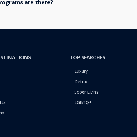
rograms are there?
ESTINATIONS
TOP SEARCHES
Luxury
Detox
Sober Living
tts
LGBTQ+
na