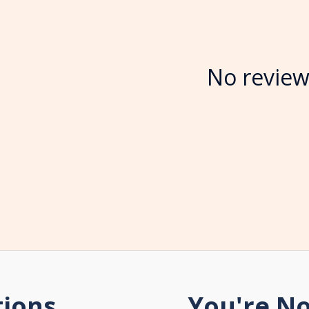
No review
tions
You're No