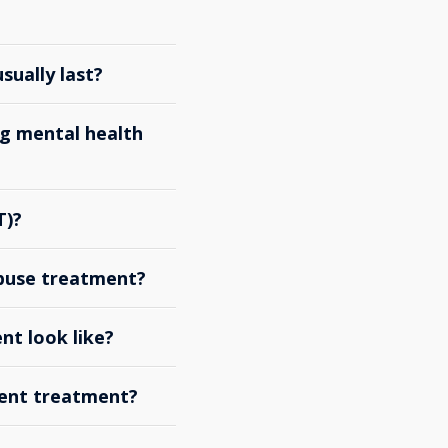
ually last?
g mental health
T)?
abuse treatment?
nt look like?
ient treatment?