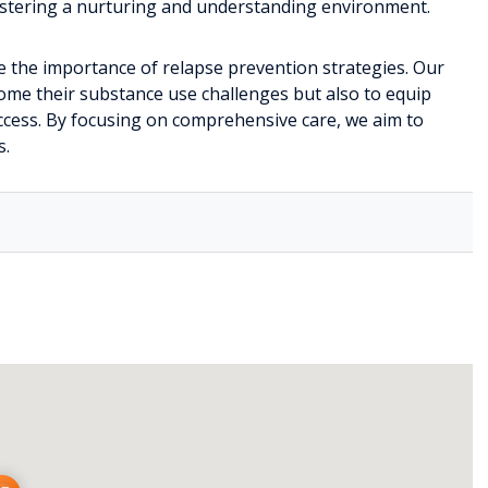
fostering a nurturing and understanding environment.
e the importance of relapse prevention strategies. Our
ome their substance use challenges but also to equip
uccess. By focusing on comprehensive care, we aim to
s.