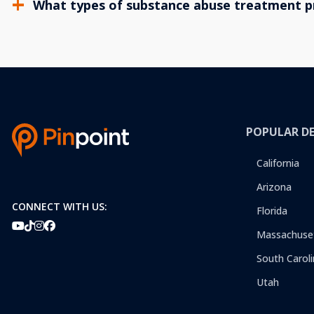
What types of substance abuse treatment p
POPULAR D
California
Arizona
CONNECT WITH US:
Florida
Massachuse
South Caroli
Utah