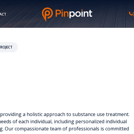
ACT
PROJECT
 providing a holistic approach to substance use treatment.
eeds of each individual, including personalized individual
ng. Our compassionate team of professionals is committed