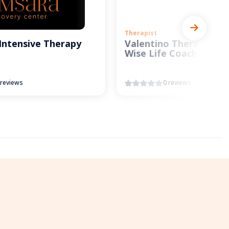
Therapist
Intensive Therapy
Valentino Therapy and
Wise Life Coach
 reviews
0 reviews