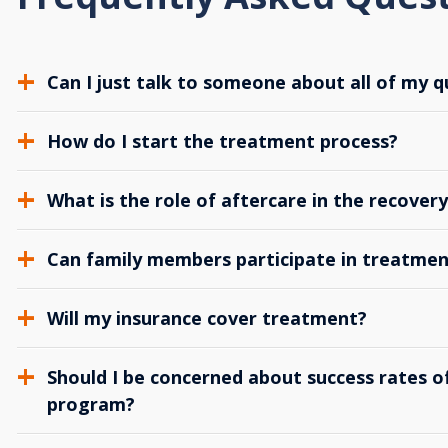
Can I just talk to someone about all of my q
How do I start the treatment process?
What is the role of aftercare in the recover
Can family members participate in treatmen
Will my insurance cover treatment?
Should I be concerned about success rates of
program?