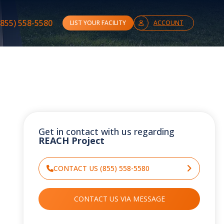
(855) 558-5580
LIST YOUR FACILITY
ACCOUNT
Get in contact with us regarding
REACH Project
CONTACT US (855) 558-5580
CONTACT US VIA MESSAGE