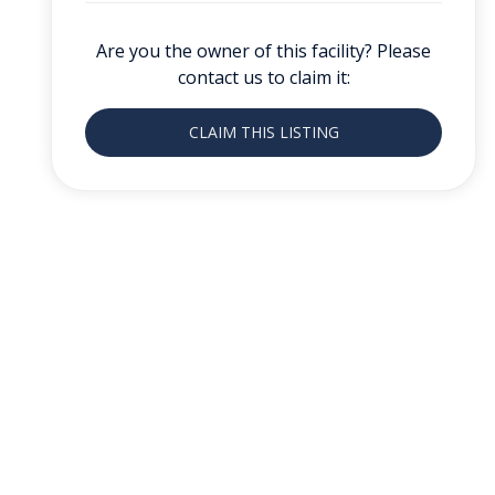
Are you the owner of this facility? Please
contact us to claim it:
CLAIM THIS LISTING