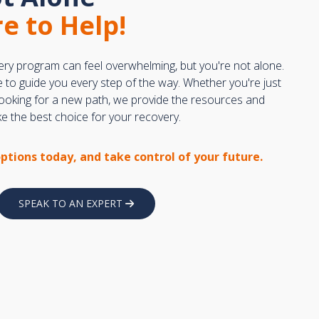
e to Help!
ery program can feel overwhelming, but you're not alone.
e to guide you every step of the way. Whether you're just
 looking for a new path, we provide the resources and
 the best choice for your recovery.
options today, and take control of your future.
SPEAK TO AN EXPERT