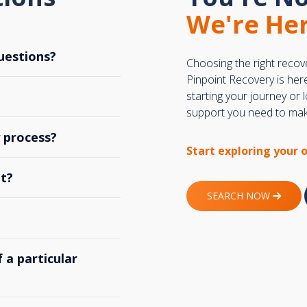
We're Her
uestions?
Choosing the right recov
Pinpoint Recovery is her
starting your journey or
support you need to make
y process?
Start exploring your 
t?
SEARCH NOW
 a particular