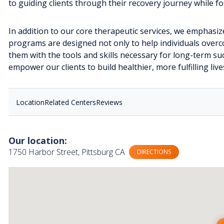
to guiding clients through their recovery journey while 
In addition to our core therapeutic services, we emphasiz
programs are designed not only to help individuals overc
them with the tools and skills necessary for long-term s
empower our clients to build healthier, more fulfilling live
Location
Related Centers
Reviews
Our location:
1750 Harbor Street, Pittsburg CA
DIRECTIONS