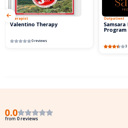
Therapist
Outpatient
Valentino Therapy
Samsara 
Program
0 reviews
3
0.0
from
0 reviews