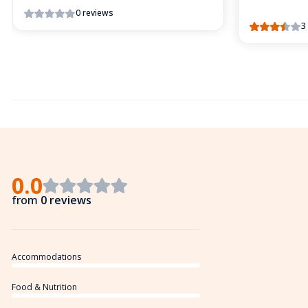
0 reviews
3
0.0
from
0 reviews
Accommodations
Food & Nutrition