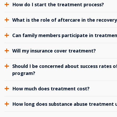
How do I start the treatment process?
What is the role of aftercare in the recover
Can family members participate in treatmen
Will my insurance cover treatment?
Should I be concerned about success rates of
program?
How much does treatment cost?
How long does substance abuse treatment us