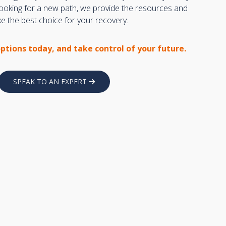
 looking for a new path, we provide the resources and
 the best choice for your recovery.
options today, and take control of your future.
SPEAK TO AN EXPERT