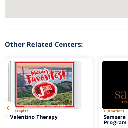
Other Related Centers:
Therapist
Outpatient
Valentino Therapy
Samsara 
Program