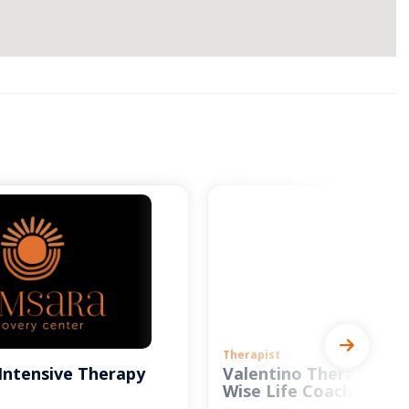
Therapist
Intensive Therapy
Valentino Therapy and
Wise Life Coach