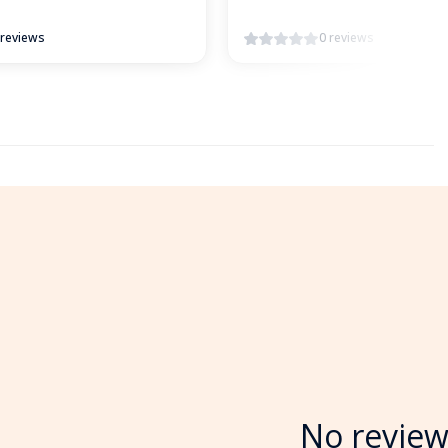
 reviews
0 reviews
No review