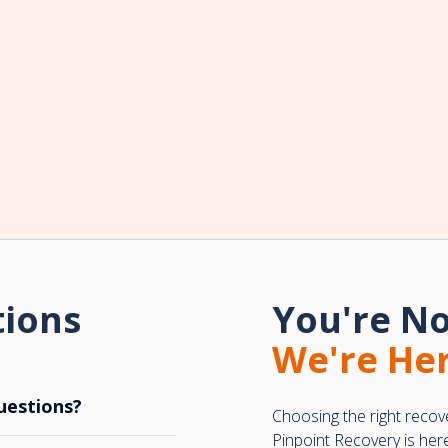
tions
You're No
We're Her
uestions?
Choosing the right recov
Pinpoint Recovery is her