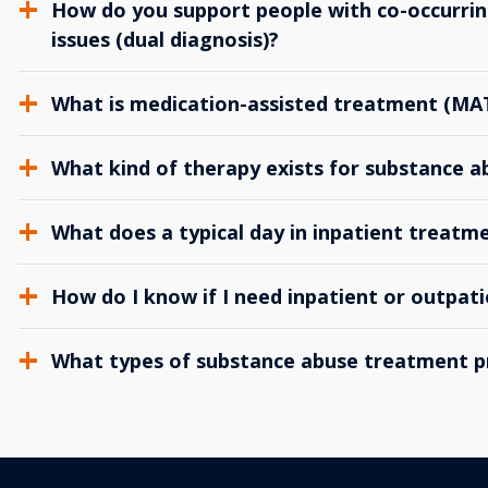
How do you support people with co-occurrin
issues (dual diagnosis)?
What is medication-assisted treatment (MA
What kind of therapy exists for substance 
What does a typical day in inpatient treatme
How do I know if I need inpatient or outpat
What types of substance abuse treatment p