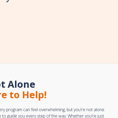
t Alone
e to Help!
ery program can feel overwhelming, but you're not alone.
e to guide you every step of the way. Whether you're just