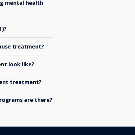
g mental health
T)?
abuse treatment?
nt look like?
ient treatment?
rograms are there?