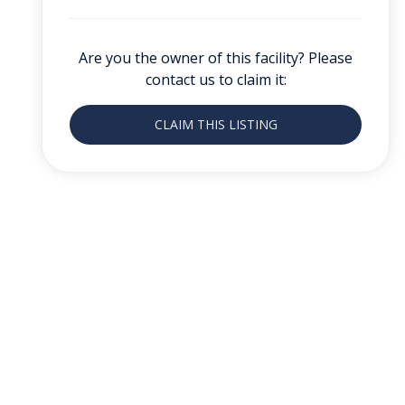
Are you the owner of this facility? Please
contact us to claim it:
CLAIM THIS LISTING