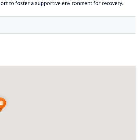
port to foster a supportive environment for recovery.