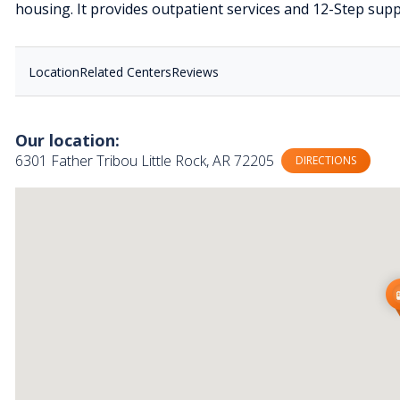
housing. It provides outpatient services and 12-Step sup
Location
Related Centers
Reviews
Our location:
6301 Father Tribou Little Rock, AR 72205
DIRECTIONS