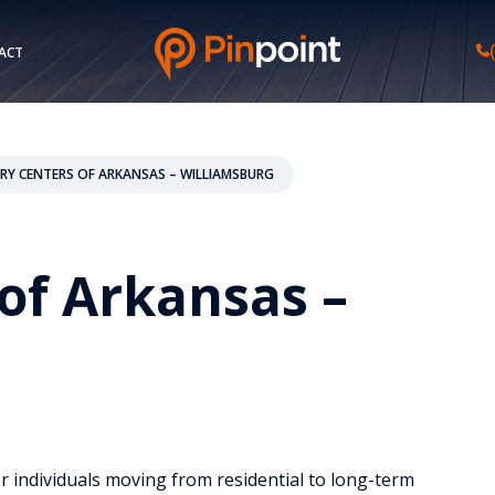
ACT
RY CENTERS OF ARKANSAS – WILLIAMSBURG
of Arkansas –
or individuals moving from residential to long-term