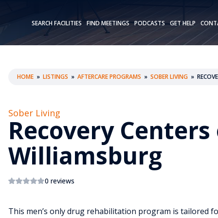
SEARCH FACILITIES
FIND MEETINGS
PODCASTS
GET HELP
CONT
HOME
»
LISTINGS
»
AFTERCARE PROGRAMS
»
SOBER LIVING
»
RECOVE
Sober Living
Recovery Centers 
Williamsburg
0 reviews
This men’s only drug rehabilitation program is tailored f