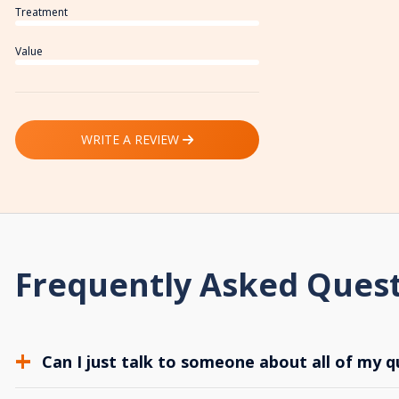
Treatment
Value
WRITE A REVIEW
Frequently Asked Ques
Can I just talk to someone about all of my q