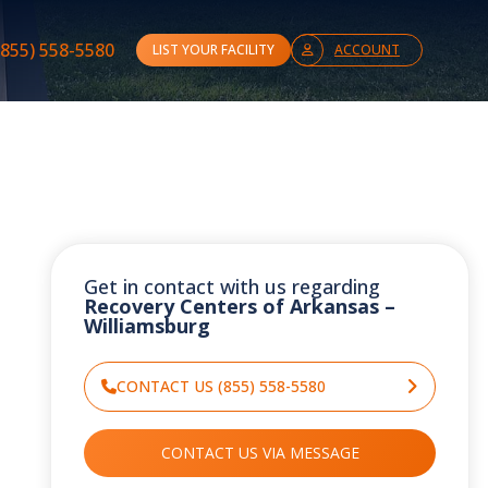
(855) 558-5580
LIST YOUR FACILITY
ACCOUNT
Get in contact with us regarding
Recovery Centers of Arkansas –
Williamsburg
CONTACT US (855) 558-5580
CONTACT US VIA MESSAGE