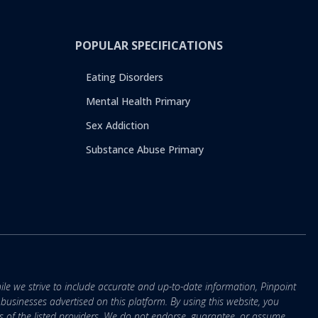
POPULAR SPECIFICATIONS
Eating Disorders
Mental Health Primary
Sex Addiction
Substance Abuse Primary
ile we strive to include accurate and up-to-date information, Pinpoint
r businesses advertised on this platform. By using this website, you
s of the listed providers. We do not endorse, guarantee, or assume