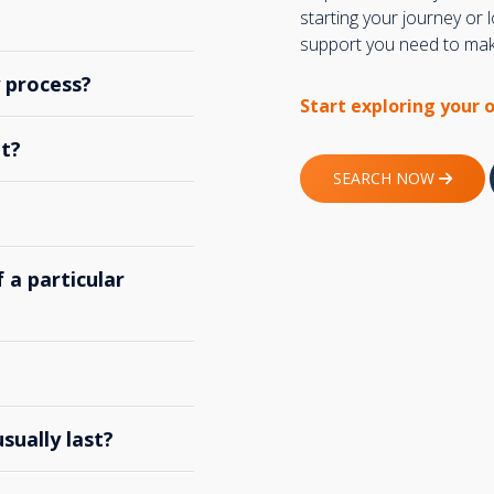
starting your journey or
support you need to make
y process?
Start exploring your 
t?
SEARCH NOW
 a particular
ually last?