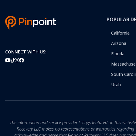
POPULAR D
California
Arizona
CONNECT WITH US:
Florida
Massachuse
South Caroli
Utah
The information and service provider listings featured on this websit
Recovery LLC makes no representations or warranties regarding the q
acknowledge and agree that Pinpoint Recovery LLC does not conduct