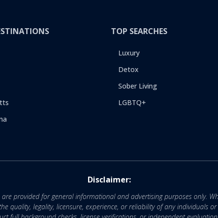
ESTINATIONS
TOP SEARCHES
Luxury
Detox
Sober Living
tts
LGBTQ+
na
Disclaimer:
e are provided for general informational and advertising purposes only. Wh
uality, legality, licensure, experience, or reliability of any individuals o
 full background checks, license verifications, or independent evaluation