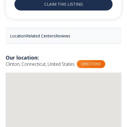
CLAIM THIS LISTING
Location
Related Centers
Reviews
Our location:
Clinton, Connecticut, United States
DIRECTIONS