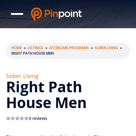
HOME
»
LISTINGS
»
AFTERCARE PROGRAMS
»
SOBER LIVING
»
RIGHT PATH HOUSE MEN
Sober Living
Right Path
House Men
0 reviews