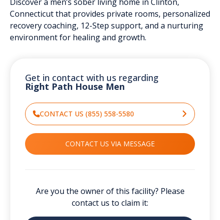
Discover a men’s sober living home in Clinton,
Connecticut that provides private rooms, personalized
recovery coaching, 12-Step support, and a nurturing
environment for healing and growth.
Get in contact with us regarding
Right Path House Men
CONTACT US (855) 558-5580
CONTACT US VIA MESSAGE
Are you the owner of this facility? Please
contact us to claim it: