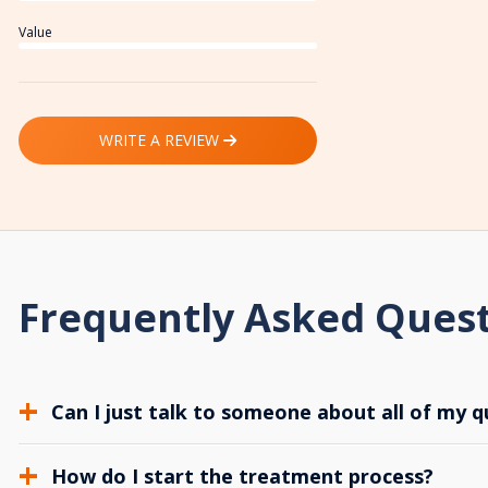
Value
WRITE A REVIEW
Frequently Asked Ques
Can I just talk to someone about all of my q
How do I start the treatment process?