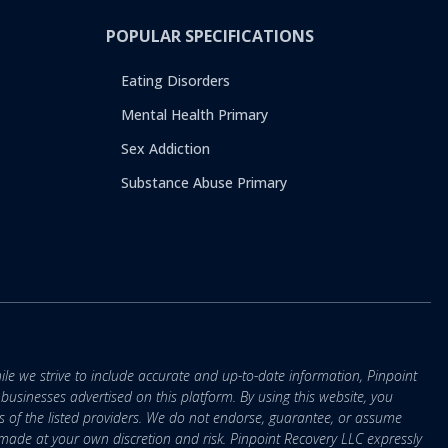
POPULAR SPECIFICATIONS
Eating Disorders
Mental Health Primary
Sex Addiction
Substance Abuse Primary
ile we strive to include accurate and up-to-date information, Pinpoint
r businesses advertised on this platform. By using this website, you
s of the listed providers. We do not endorse, guarantee, or assume
e made at your own discretion and risk. Pinpoint Recovery LLC expressly