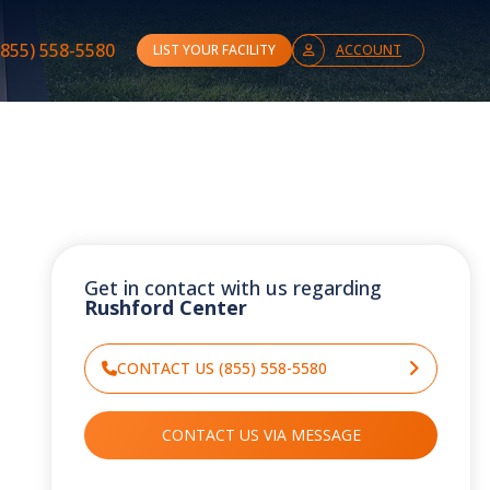
(855) 558-5580
LIST YOUR FACILITY
ACCOUNT
Get in contact with us regarding
Rushford Center
CONTACT US (855) 558-5580
CONTACT US VIA MESSAGE