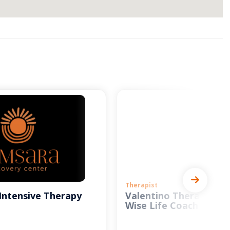
Therapist
Intensive Therapy
Valentino Therapy and
Wise Life Coach