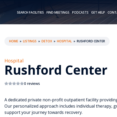
SEARCH FACILITIES
FIND MEETINGS
PODCASTS
GET HELP
CONT
HOME
»
LISTINGS
»
DETOX
»
HOSPITAL
»
RUSHFORD CENTER
Hospital
Rushford Center
0 reviews
A dedicated private non-profit outpatient facility provid
Our personalized approach includes individual therapy, g
support your journey towards recovery.