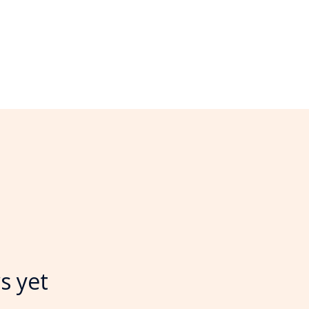
s yet