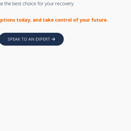
 the best choice for your recovery.
options today, and take control of your future.
SPEAK TO AN EXPERT