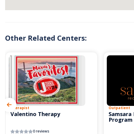
Other Related Centers:
Therapist
Outpatient
Valentino Therapy
Samsara 
Program
0 reviews