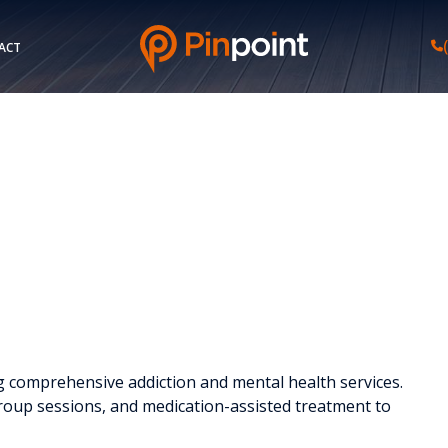
ACT
ing comprehensive addiction and mental health services.
roup sessions, and medication-assisted treatment to