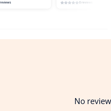
 reviews
0 reviews
No review