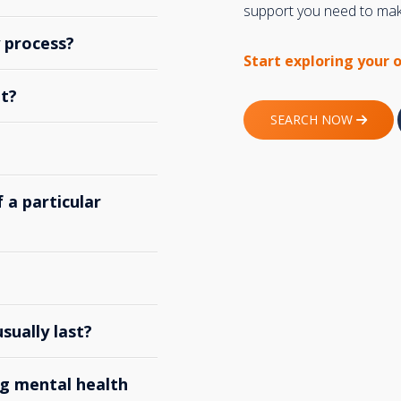
support you need to make
y process?
Start exploring your 
t?
SEARCH NOW
 a particular
ually last?
g mental health