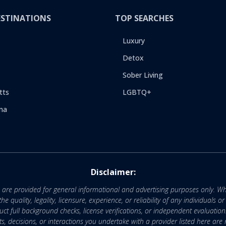
ESTINATIONS
TOP SEARCHES
Luxury
Detox
Sober Living
tts
LGBTQ+
na
Disclaimer:
e are provided for general informational and advertising purposes only. Wh
uality, legality, licensure, experience, or reliability of any individuals o
 full background checks, license verifications, or independent evaluation
nts, decisions, or interactions you undertake with a provider listed here ar