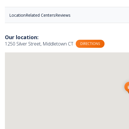
Location
Related Centers
Reviews
Our location:
1250 Silver Street, Middletown CT
DIRECTIONS