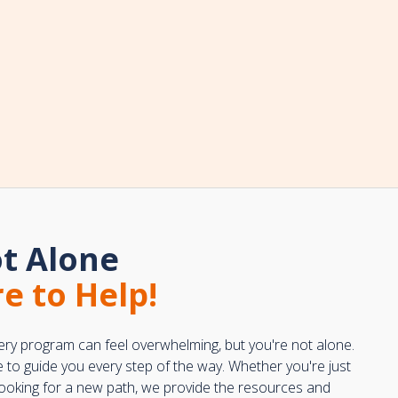
t Alone
e to Help!
ery program can feel overwhelming, but you're not alone.
e to guide you every step of the way. Whether you're just
 looking for a new path, we provide the resources and