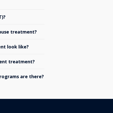
T)?
abuse treatment?
nt look like?
ient treatment?
rograms are there?