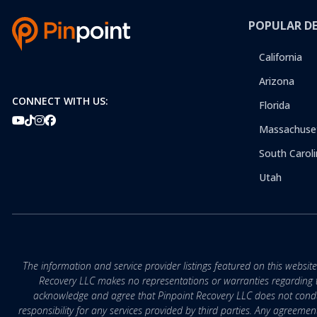
POPULAR D
California
Arizona
CONNECT WITH US:
Florida
Massachuse
South Caroli
Utah
The information and service provider listings featured on this websit
Recovery LLC makes no representations or warranties regarding the q
acknowledge and agree that Pinpoint Recovery LLC does not conduct
responsibility for any services provided by third parties. Any agreeme