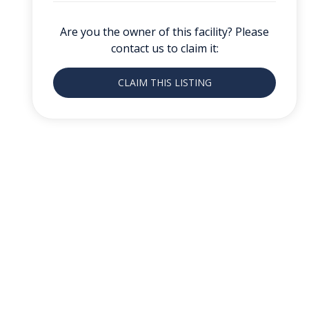
Are you the owner of this facility? Please
contact us to claim it:
CLAIM THIS LISTING