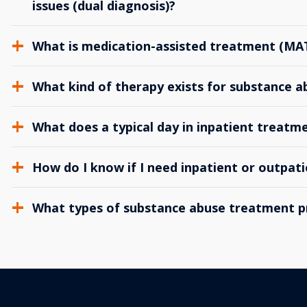
issues (dual diagnosis)?
What is medication-assisted treatment (MA
What kind of therapy exists for substance 
What does a typical day in inpatient treatme
How do I know if I need inpatient or outpat
What types of substance abuse treatment p