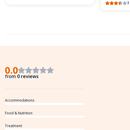
3
0.0
from
0 reviews
Accommodations
Food & Nutrition
Treatment