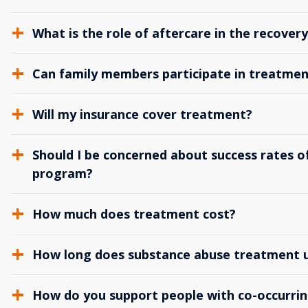
What is the role of aftercare in the recover
Can family members participate in treatmen
Will my insurance cover treatment?
Should I be concerned about success rates of
program?
How much does treatment cost?
How long does substance abuse treatment us
How do you support people with co-occurrin