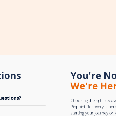
tions
You're No
We're Her
uestions?
Choosing the right recov
Pinpoint Recovery is her
starting your journey or