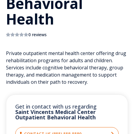
Behavioral
Health
0 reviews
Private outpatient mental health center offering drug
rehabilitation programs for adults and children.
Services include cognitive behavioral therapy, group
therapy, and medication management to support
individuals on their path to recovery.
Get in contact with us regarding
Saint Vincents Medical Center
Outpatient Behavioral Health
CONTACT US (855) 558-5580