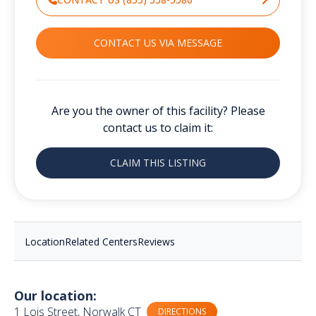
CONTACT US VIA MESSAGE
Are you the owner of this facility? Please
contact us to claim it:
CLAIM THIS LISTING
Location
Related Centers
Reviews
Our location:
1 Lois Street, Norwalk CT
DIRECTIONS