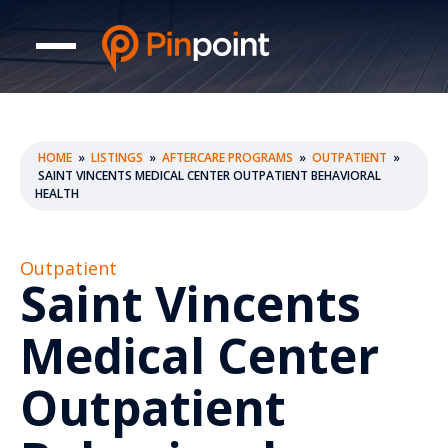
HOME
»
LISTINGS
»
AFTERCARE PROGRAMS
»
OUTPATIENT
»
SAINT VINCENTS MEDICAL CENTER OUTPATIENT BEHAVIORAL
HEALTH
Outpatient
Saint Vincents
Medical Center
Outpatient