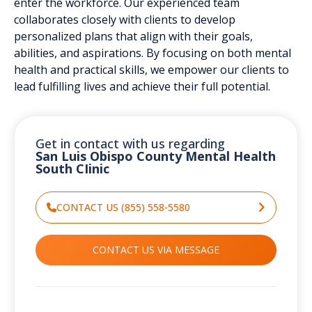
enter the workforce. Our experienced team
collaborates closely with clients to develop
personalized plans that align with their goals,
abilities, and aspirations. By focusing on both mental
health and practical skills, we empower our clients to
lead fulfilling lives and achieve their full potential.
Get in contact with us regarding
San Luis Obispo County Mental Health
South CIinic
CONTACT US (855) 558-5580
CONTACT US VIA MESSAGE