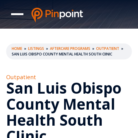
HOME
»
LISTINGS
»
AFTERCARE PROGRAMS
»
OUTPATIENT
»
SAN LUIS OBISPO COUNTY MENTAL HEALTH SOUTH CIINIC
Outpatient
San Luis Obispo
County Mental
Health South
CIinic