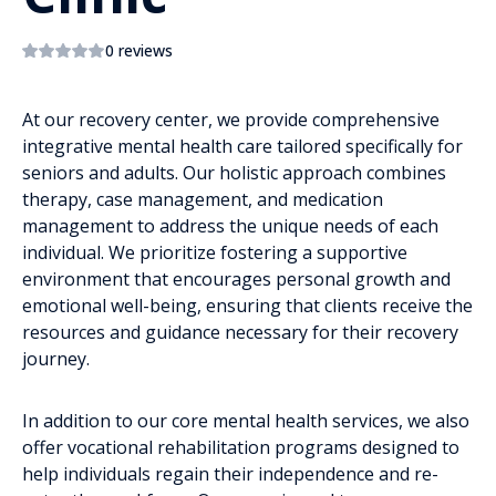
0 reviews
At our recovery center, we provide comprehensive
integrative mental health care tailored specifically for
seniors and adults. Our holistic approach combines
therapy, case management, and medication
management to address the unique needs of each
individual. We prioritize fostering a supportive
environment that encourages personal growth and
emotional well-being, ensuring that clients receive the
resources and guidance necessary for their recovery
journey.
In addition to our core mental health services, we also
offer vocational rehabilitation programs designed to
help individuals regain their independence and re-