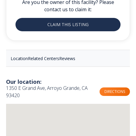
Are you the owner of this facility? Please
contact us to claim it:
CLAIM THIS LISTING
Location
Related Centers
Reviews
Our location:
1350 E Grand Ave, Arroyo Grande, CA
DIRECTIONS
93420