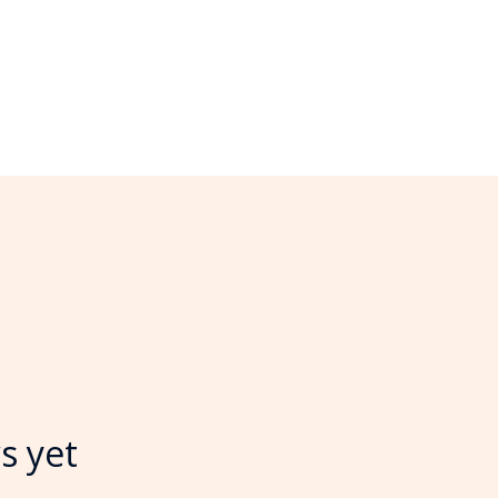
s yet