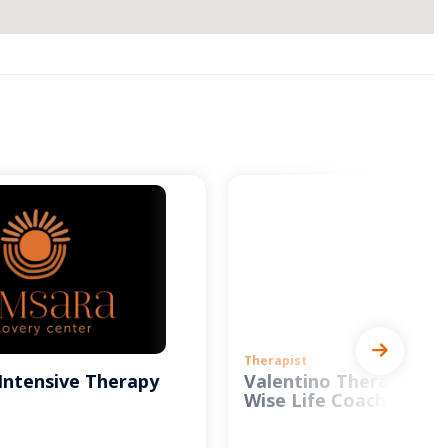
Therapist
Intensive Therapy
Valentino Therapy and
Wise Life Coach