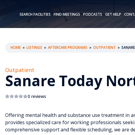
SEARCH FACILITIES
FIND MEETINGS
PODCASTS
GET HELP
CONT
HOME
»
LISTINGS
»
AFTERCARE PROGRAMS
»
OUTPATIENT
»
SANARE
Outpatient
Sanare Today Nor
0 reviews
Offering mental health and substance use treatment in an
provides specialized care for working professionals seek
comprehensive support and flexible scheduling, we are ded