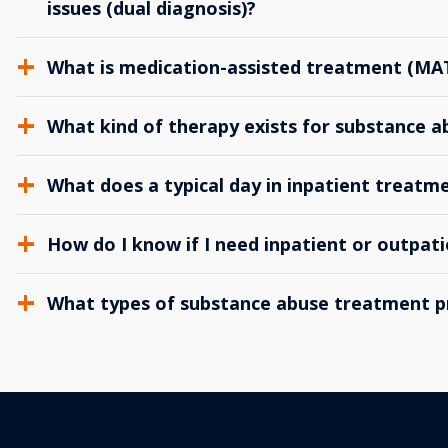
issues (dual diagnosis)?
What is medication-assisted treatment (MA
What kind of therapy exists for substance 
What does a typical day in inpatient treatme
How do I know if I need inpatient or outpat
What types of substance abuse treatment p