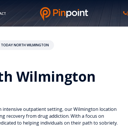
ACT
 TODAY NORTH WILMINGTON
th Wilmington
 intensive outpatient setting, our Wilmington location
ing recovery from drug addiction. With a focus on
icated to helping individuals on their path to sobriety.