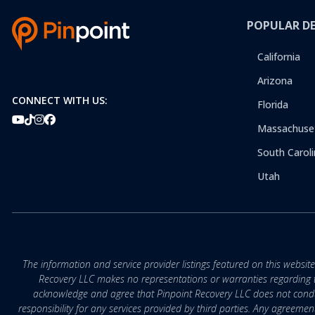
POPULAR D
California
Arizona
CONNECT WITH US:
Florida
Massachuse
South Caroli
Utah
The information and service provider listings featured on this websit
Recovery LLC makes no representations or warranties regarding the q
acknowledge and agree that Pinpoint Recovery LLC does not conduct
responsibility for any services provided by third parties. Any agreeme