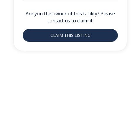
Are you the owner of this facility? Please
contact us to claim it:
CLAIM THIS LISTING