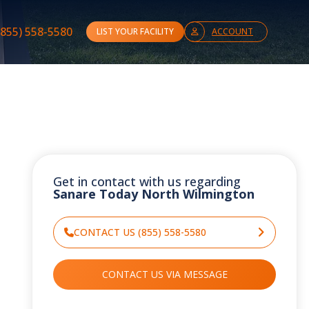
(855) 558-5580
LIST YOUR FACILITY
ACCOUNT
Get in contact with us regarding
Sanare Today North Wilmington
CONTACT US (855) 558-5580
CONTACT US VIA MESSAGE