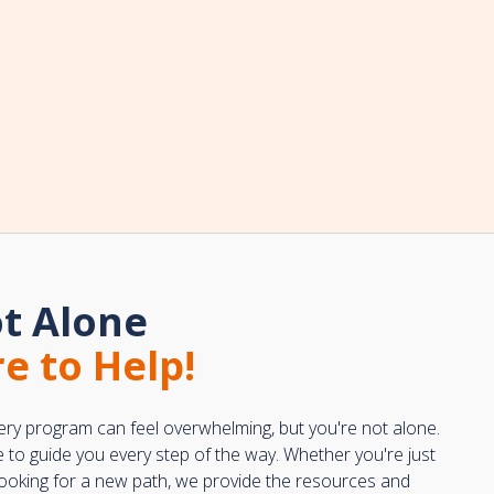
t Alone
e to Help!
ery program can feel overwhelming, but you're not alone.
e to guide you every step of the way. Whether you're just
 looking for a new path, we provide the resources and