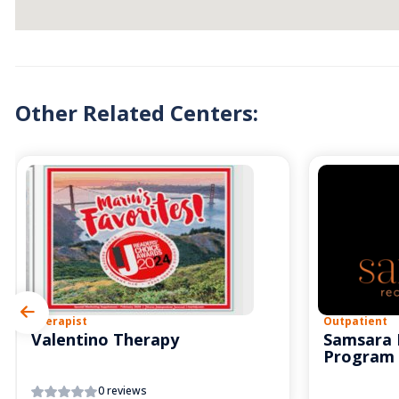
Other Related Centers:
Therapist
Outpatient
Valentino Therapy
Samsara 
Program
0 reviews