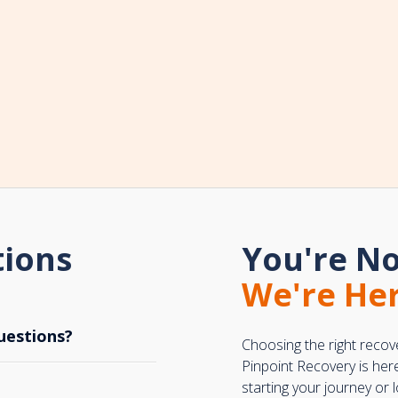
tions
You're No
We're Her
uestions?
Choosing the right recov
Pinpoint Recovery is her
starting your journey or