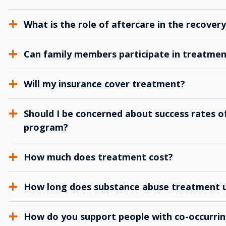
What is the role of aftercare in the recover
Can family members participate in treatmen
Will my insurance cover treatment?
Should I be concerned about success rates of
program?
How much does treatment cost?
How long does substance abuse treatment us
How do you support people with co-occurrin