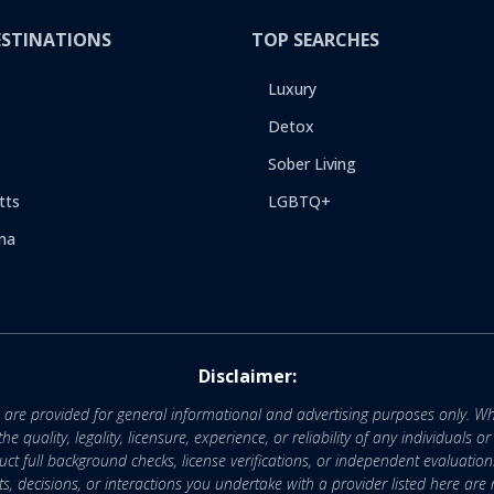
ESTINATIONS
TOP SEARCHES
Luxury
Detox
Sober Living
tts
LGBTQ+
na
Disclaimer:
e are provided for general informational and advertising purposes only. Wh
uality, legality, licensure, experience, or reliability of any individuals o
 full background checks, license verifications, or independent evaluation
nts, decisions, or interactions you undertake with a provider listed here ar