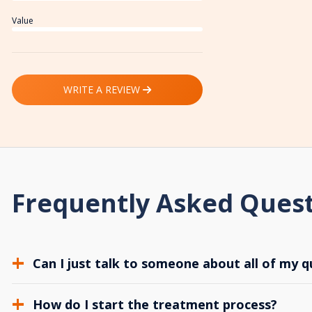
Value
WRITE A REVIEW
Frequently Asked Ques
Can I just talk to someone about all of my q
How do I start the treatment process?