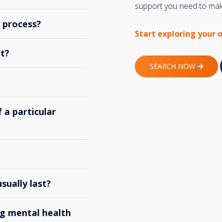
support you need to make
y process?
Start exploring your 
t?
SEARCH NOW
 a particular
ually last?
g mental health