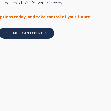
 the best choice for your recovery.
options today, and take control of your future.
SPEAK TO AN EXPERT