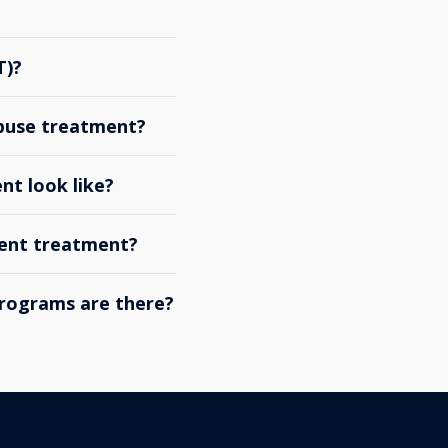
T)?
abuse treatment?
nt look like?
ient treatment?
rograms are there?