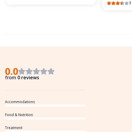
3
0.0
from
0 reviews
Accommodations
Food & Nutrition
Treatment