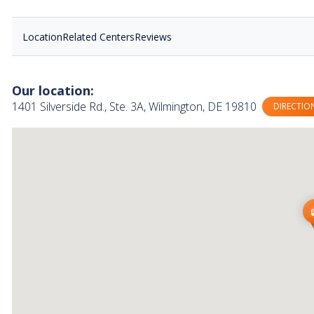
Location
Related Centers
Reviews
Our location:
1401 Silverside Rd., Ste. 3A, Wilmington, DE 19810
DIRECTIO