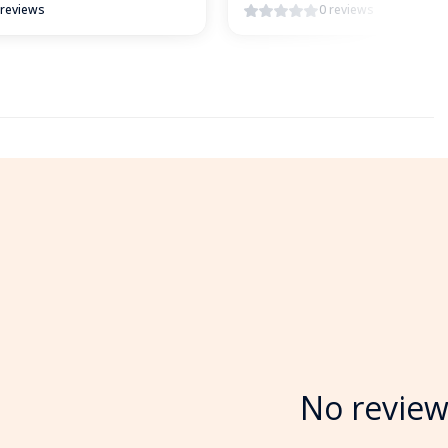
 reviews
0 reviews
No review