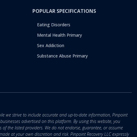
POPULAR SPECIFICATIONS
Eating Disorders
Mental Health Primary
Sex Addiction
Substance Abuse Primary
ile we strive to include accurate and up-to-date information, Pinpoint
r businesses advertised on this platform. By using this website, you
s of the listed providers. We do not endorse, guarantee, or assume
e made at your own discretion and risk. Pinpoint Recovery LLC expressly