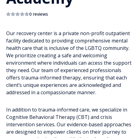
0 reviews
Our recovery center is a private non-profit outpatient
facility dedicated to providing comprehensive mental
health care that is inclusive of the LGBTQ community.
We prioritize creating a safe and welcoming
environment where individuals can access the support
they need. Our team of experienced professionals
offers trauma-informed therapy, ensuring that each
client’s unique experiences are acknowledged and
addressed in a compassionate manner.
In addition to trauma-informed care, we specialize in
Cognitive Behavioral Therapy (CBT) and crisis
intervention services. Our evidence-based approaches
are designed to empower clients on their journey to