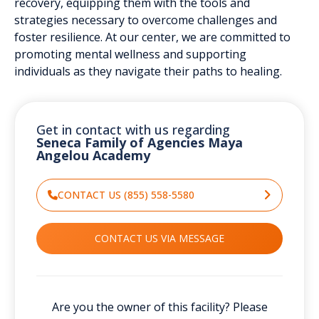
recovery, equipping them with the tools and
strategies necessary to overcome challenges and
foster resilience. At our center, we are committed to
promoting mental wellness and supporting
individuals as they navigate their paths to healing.
Get in contact with us regarding
Seneca Family of Agencies Maya
Angelou Academy
CONTACT US (855) 558-5580
CONTACT US VIA MESSAGE
Are you the owner of this facility? Please