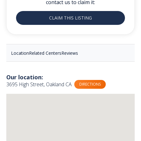
contact us to claim it:
CLAIM THIS LISTING
Location
Related Centers
Reviews
Our location:
3695 High Street, Oakland CA
DIRECTIONS