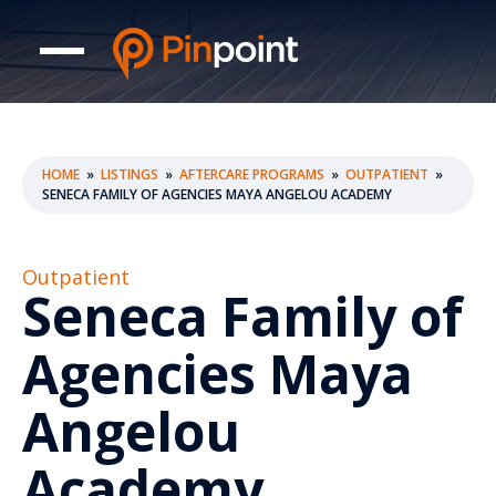
HOME
»
LISTINGS
»
AFTERCARE PROGRAMS
»
OUTPATIENT
»
SENECA FAMILY OF AGENCIES MAYA ANGELOU ACADEMY
Outpatient
Seneca Family of
Agencies Maya
Angelou
Academy