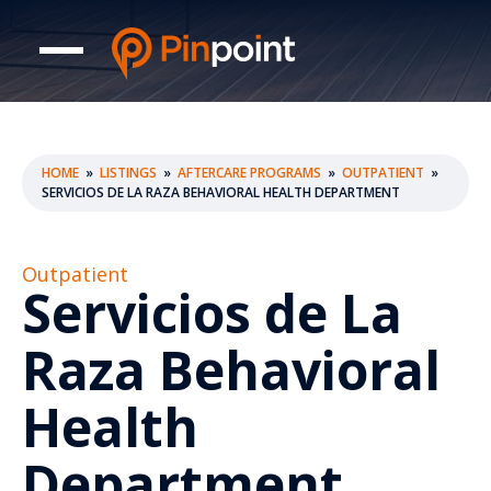
HOME
»
LISTINGS
»
AFTERCARE PROGRAMS
»
OUTPATIENT
»
SERVICIOS DE LA RAZA BEHAVIORAL HEALTH DEPARTMENT
Outpatient
Servicios de La
Raza Behavioral
Health
Department