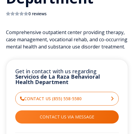
0 reviews
Comprehensive outpatient center providing therapy,
case management, vocational rehab, and co-occurring
mental health and substance use disorder treatment.
Get in contact with us regarding
Servicios de La Raza Behavioral
Health Department
CONTACT US (855) 558-5580
CONTACT US VIA MESSAGE