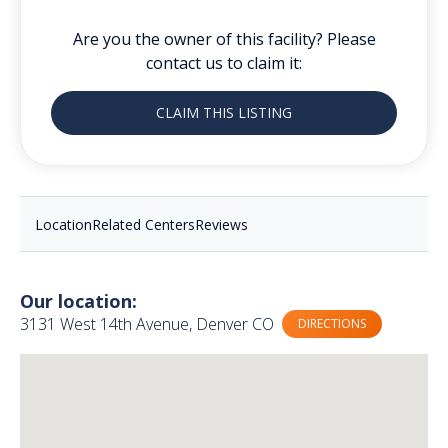
Are you the owner of this facility? Please
contact us to claim it:
CLAIM THIS LISTING
Location
Related Centers
Reviews
Our location:
3131 West 14th Avenue, Denver CO
DIRECTIONS