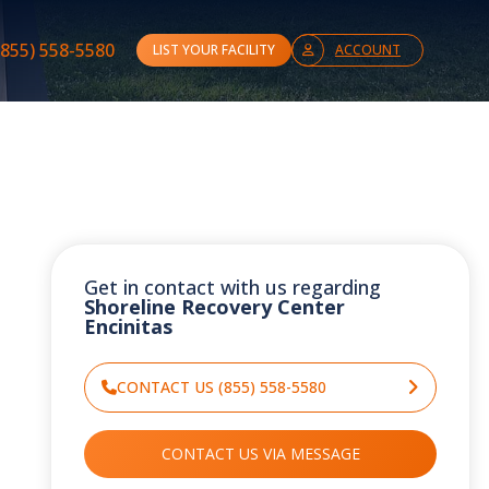
(855) 558-5580
LIST YOUR FACILITY
ACCOUNT
Get in contact with us regarding
Shoreline Recovery Center
Encinitas
CONTACT US (855) 558-5580
CONTACT US VIA MESSAGE