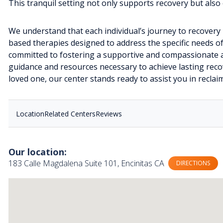
This tranquil setting not only supports recovery but als
We understand that each individual’s journey to recovery 
based therapies designed to address the specific needs of
committed to fostering a supportive and compassionate 
guidance and resources necessary to achieve lasting reco
loved one, our center stands ready to assist you in reclaim
Location
Related Centers
Reviews
Our location:
183 Calle Magdalena Suite 101, Encinitas CA
DIRECTIONS