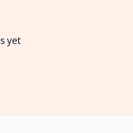
s yet