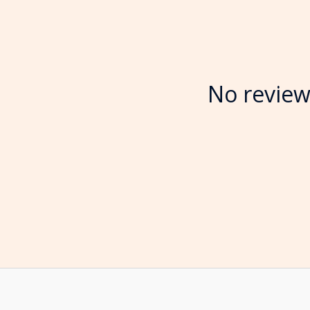
No review