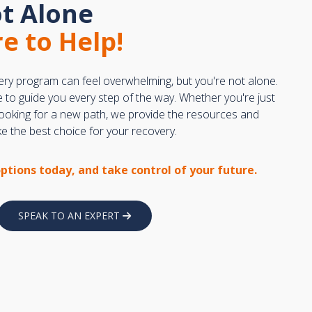
t Alone
e to Help!
ery program can feel overwhelming, but you're not alone.
e to guide you every step of the way. Whether you're just
 looking for a new path, we provide the resources and
 the best choice for your recovery.
options today, and take control of your future.
SPEAK TO AN EXPERT