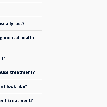
ually last?
g mental health
T)?
abuse treatment?
nt look like?
ient treatment?