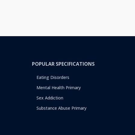
POPULAR SPECIFICATIONS
Eating Disorders
Mental Health Primary
Sex Addiction
Substance Abuse Primary