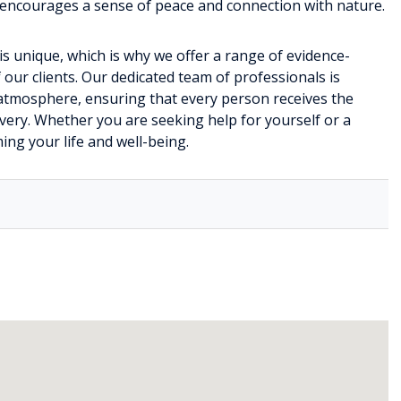
o encourages a sense of peace and connection with nature.
is unique, which is why we offer a range of evidence-
 our clients. Our dedicated team of professionals is
atmosphere, ensuring that every person receives the
very. Whether you are seeking help for yourself or a
ing your life and well-being.