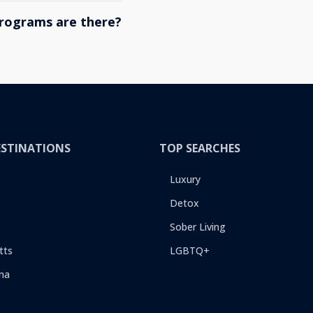
rograms are there?
ESTINATIONS
TOP SEARCHES
Luxury
Detox
Sober Living
tts
LGBTQ+
na