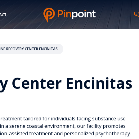
ACT
INE RECOVERY CENTER ENCINITAS
y Center Encinitas
eatment tailored for individuals facing substance use
in a serene coastal environment, our facility promotes
ion-assisted treatment and personalized psychotherapy.