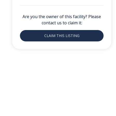
Are you the owner of this facility? Please
contact us to claim it:
CLAIM THIS LISTING