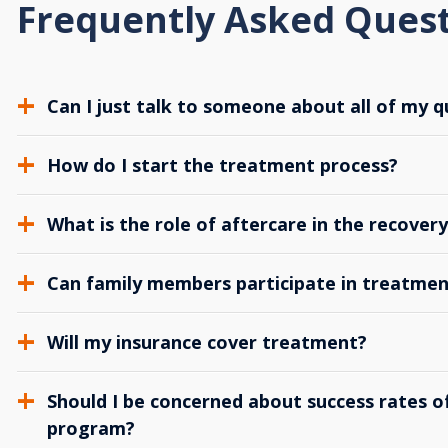
Frequently Asked Ques
Can I just talk to someone about all of my q
How do I start the treatment process?
What is the role of aftercare in the recover
Can family members participate in treatmen
Will my insurance cover treatment?
Should I be concerned about success rates of
program?