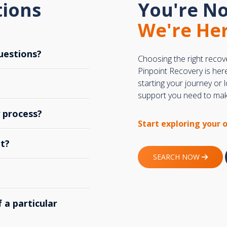
tions
You're No
We're Her
uestions?
Choosing the right recov
Pinpoint Recovery is her
starting your journey or
support you need to make
y process?
Start exploring your 
t?
SEARCH NOW
 a particular