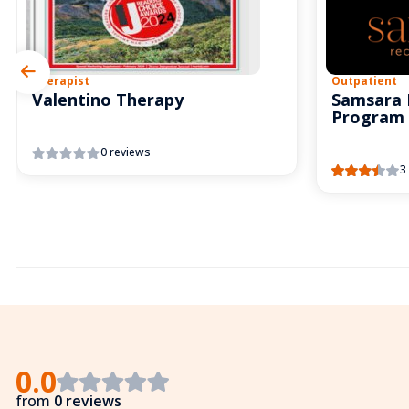
Therapist
Outpatient
Valentino Therapy
Samsara 
Program
0 reviews
3
0.0
from
0 reviews