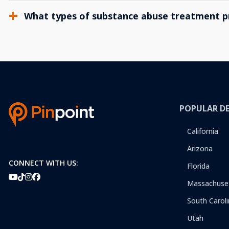
What types of substance abuse treatment p
POPULAR D
California
Arizona
CONNECT WITH US:
Florida
Massachuse
South Caroli
Utah