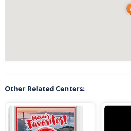
Other Related Centers: