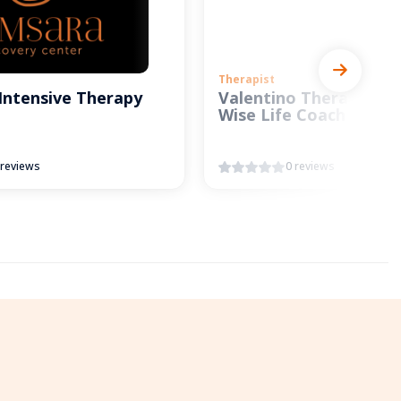
Therapist
Intensive Therapy
Valentino Therapy and
Wise Life Coach
 reviews
0 reviews