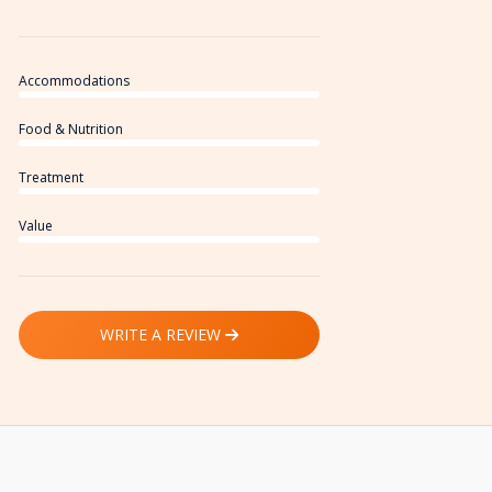
Accommodations
Food & Nutrition
Treatment
Value
WRITE A REVIEW