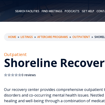
SEARCH FACILITIES
FIND MEETINGS
PODCASTS
GET HELP
CONT
HOME
»
LISTINGS
»
AFTERCARE PROGRAMS
»
OUTPATIENT
»
SHOREL
Outpatient
Shoreline Recover
0 reviews
Our recovery center provides comprehensive outpatient tr
disorders and co-occurring mental health issues. Nestled 
healing and well-being through a combination of medicat