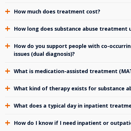
How much does treatment cost?
How long does substance abuse treatment us
How do you support people with co-occurrin
issues (dual diagnosis)?
What is medication-assisted treatment (MA
What kind of therapy exists for substance 
What does a typical day in inpatient treatme
How do I know if I need inpatient or outpat