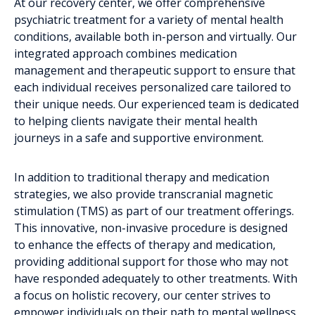
At our recovery center, we offer comprehensive
psychiatric treatment for a variety of mental health
conditions, available both in-person and virtually. Our
integrated approach combines medication
management and therapeutic support to ensure that
each individual receives personalized care tailored to
their unique needs. Our experienced team is dedicated
to helping clients navigate their mental health
journeys in a safe and supportive environment.
In addition to traditional therapy and medication
strategies, we also provide transcranial magnetic
stimulation (TMS) as part of our treatment offerings.
This innovative, non-invasive procedure is designed
to enhance the effects of therapy and medication,
providing additional support for those who may not
have responded adequately to other treatments. With
a focus on holistic recovery, our center strives to
empower individuals on their path to mental wellness