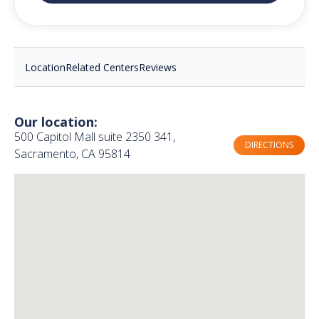
Location
Related Centers
Reviews
Our location:
500 Capitol Mall suite 2350 341,
DIRECTIONS
Sacramento, CA 95814