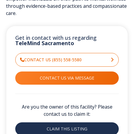
through evidence-based practices and compassionate
care.
Get in contact with us regarding
TeleMind Sacramento
CONTACT US (855) 558-5580
CONTACT US VIA MESSAGE
Are you the owner of this facility? Please
contact us to claim it:
CLAIM THIS LISTING