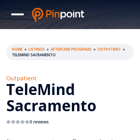
HOME
»
LISTINGS
»
AFTERCARE PROGRAMS
»
OUTPATIENT
»
TELEMIND SACRAMENTO
Outpatient
TeleMind
Sacramento
0 reviews