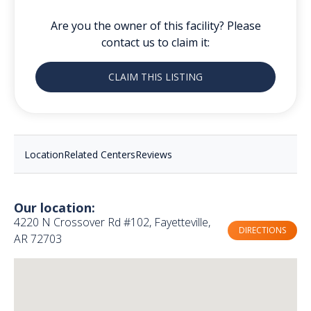
Are you the owner of this facility? Please
contact us to claim it:
CLAIM THIS LISTING
Location
Related Centers
Reviews
Our location:
4220 N Crossover Rd #102, Fayetteville,
DIRECTIONS
AR 72703