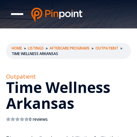
HOME
»
LISTINGS
»
AFTERCARE PROGRAMS
»
OUTPATIENT
»
TIME WELLNESS ARKANSAS
Outpatient
Time Wellness
Arkansas
0 reviews