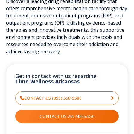
Discover a leading drug rehabilitation facility that
offers comprehensive mental health care through day
treatment, intensive outpatient programs (IOP), and
outpatient programs (OP). Utilizing evidence-based
therapies and innovative treatments, this supportive
environment provides individuals with the tools and
resources needed to overcome their addiction and
achieve lasting recovery.
Get in contact with us regarding
Time Wellness Arkansas
CONTACT US (855) 558-5580
CONTACT US VIA MESSAGE