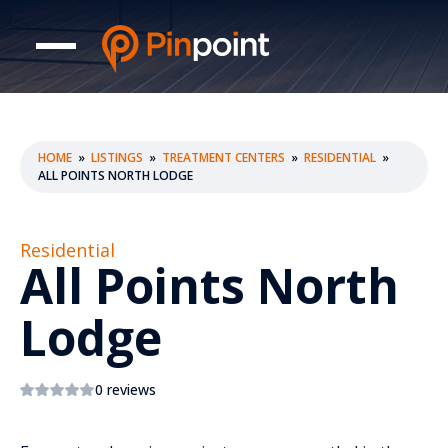
HOME
»
LISTINGS
»
TREATMENT CENTERS
»
RESIDENTIAL
»
ALL POINTS NORTH LODGE
Residential
All Points North
Lodge
0 reviews