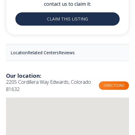
contact us to claim it:
CLAIM THIS LISTING
Location
Related Centers
Reviews
Our location:
2205 Cordillera Way Edwards, Colorado
DIRECTIONS
81632