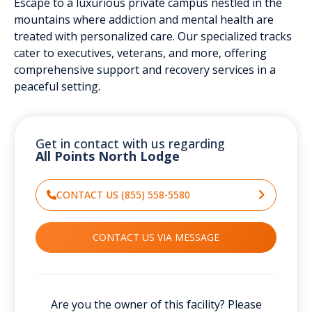
Escape to a luxurious private campus nestled in the
mountains where addiction and mental health are
treated with personalized care. Our specialized tracks
cater to executives, veterans, and more, offering
comprehensive support and recovery services in a
peaceful setting.
Get in contact with us regarding
All Points North Lodge
CONTACT US (855) 558-5580
CONTACT US VIA MESSAGE
Are you the owner of this facility? Please