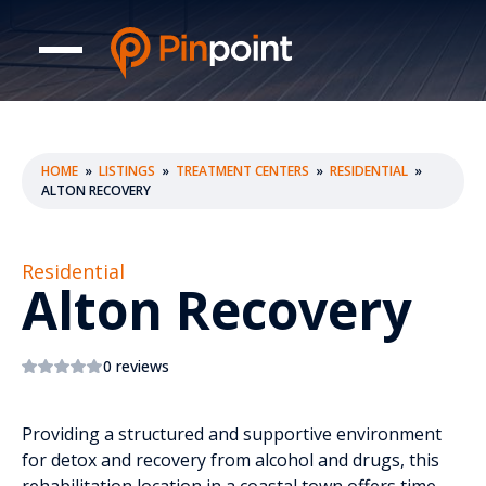
HOME
»
LISTINGS
»
TREATMENT CENTERS
»
RESIDENTIAL
»
ALTON RECOVERY
Residential
Alton Recovery
0 reviews
Providing a structured and supportive environment
for detox and recovery from alcohol and drugs, this
rehabilitation location in a coastal town offers time-