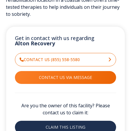
tested therapies to help individuals on their journey
to sobriety.
Get in contact with us regarding
Alton Recovery
CONTACT US (855) 558-5580
CONTACT US VIA MESSAGE
Are you the owner of this facility? Please
contact us to claim it:
CLAIM THIS LISTING