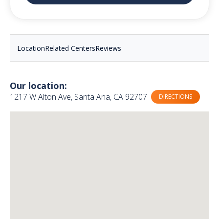
Location
Related Centers
Reviews
Our location:
1217 W Alton Ave, Santa Ana, CA 92707
DIRECTIONS