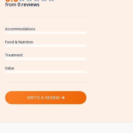
from
0 reviews
Accommodations
Food & Nutrition
Treatment
Value
WRITE A REVIEW