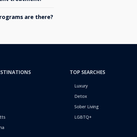
rograms are there?
ESTINATIONS
TOP SEARCHES
Luxury
Detox
Sober Living
tts
LGBTQ+
na