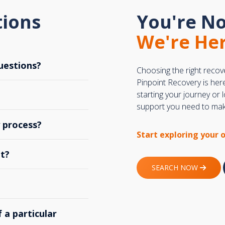
tions
You're No
We're Her
uestions?
Choosing the right recov
Pinpoint Recovery is her
starting your journey or
support you need to make
y process?
Start exploring your 
t?
SEARCH NOW
 a particular