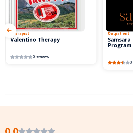
Therapist
Outpatient
Valentino Therapy
Samsara 
Program
0 reviews
3
0.0