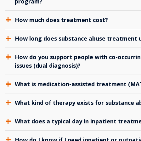
program?
How much does treatment cost?
How long does substance abuse treatment us
How do you support people with co-occurrin
issues (dual diagnosis)?
What is medication-assisted treatment (MA
What kind of therapy exists for substance 
What does a typical day in inpatient treatme
How do I know if I need inpatient or outpat