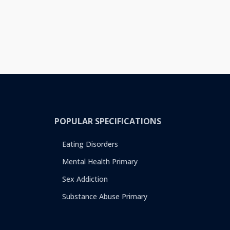
POPULAR SPECIFICATIONS
Eating Disorders
Mental Health Primary
Sex Addiction
Substance Abuse Primary