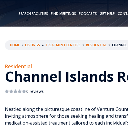
SEARCH FACILITIES
FIND MEETINGS
PODCASTS
GET HELP
CONT
HOME
»
LISTINGS
»
TREATMENT CENTERS
»
RESIDENTIAL
»
CHANNEL 
Residential
Channel Islands 
0 reviews
Nestled along the picturesque coastline of Ventura Count
inviting atmosphere for those seeking healing and transf
medication-assisted treatment tailored to each individua