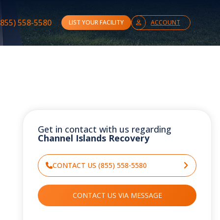
(855) 558-5580
LIST YOUR FACILITY
ACCOUNT
Get in contact with us regarding
Channel Islands Recovery
CONTACT US (855) 558-5580
CONTACT US VIA MESSAGE