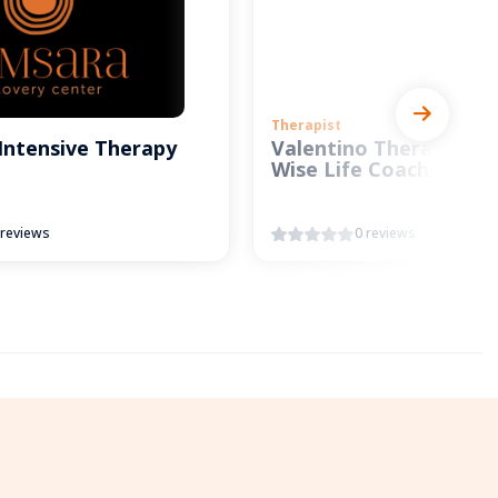
Therapist
Intensive Therapy
Valentino Therapy and
Wise Life Coach
 reviews
0 reviews