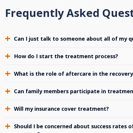
Frequently Asked Ques
Can I just talk to someone about all of my q
How do I start the treatment process?
What is the role of aftercare in the recover
Can family members participate in treatmen
Will my insurance cover treatment?
Should I be concerned about success rates of