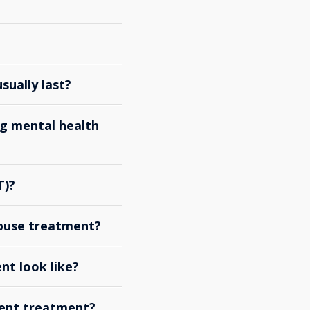
ually last?
g mental health
T)?
abuse treatment?
nt look like?
ient treatment?