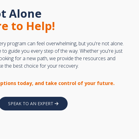
t Alone
e to Help!
ery program can feel overwhelming, but you're not alone.
e to guide you every step of the way. Whether you're just
 looking for a new path, we provide the resources and
 the best choice for your recovery.
options today, and take control of your future.
SPEAK TO AN EXPERT