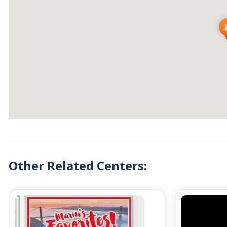
Other Related Centers: