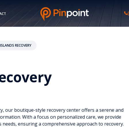
ACT
ISLANDS RECOVERY
Recovery
y, our boutique-style recovery center offers a serene and
ormation. With a focus on personalized care, we provide
l’s needs, ensuring a comprehensive approach to recovery.