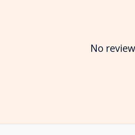
No review