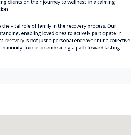
ng clients on their journey to wellness in a calming
ion.
the vital role of family in the recovery process. Our
anding, enabling loved ones to actively participate in
at recovery is not just a personal endeavor but a collective
community. Join us in embracing a path toward lasting