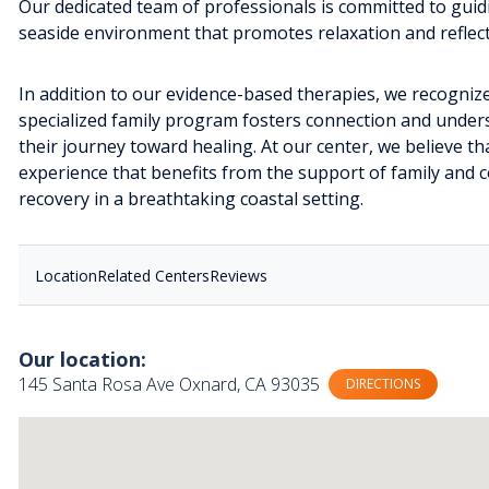
Our dedicated team of professionals is committed to guidi
seaside environment that promotes relaxation and reflect
In addition to our evidence-based therapies, we recognize 
specialized family program fosters connection and underst
their journey toward healing. At our center, we believe th
experience that benefits from the support of family and 
recovery in a breathtaking coastal setting.
Location
Related Centers
Reviews
Our location:
145 Santa Rosa Ave Oxnard, CA 93035
DIRECTIONS