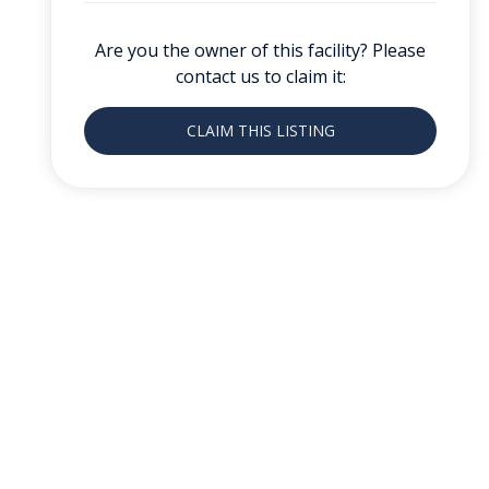
Are you the owner of this facility? Please
contact us to claim it:
CLAIM THIS LISTING