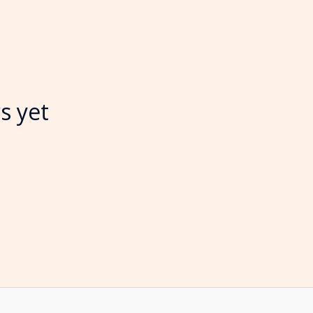
s yet