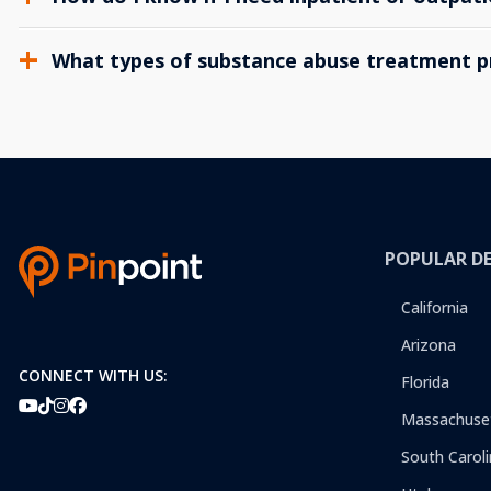
What types of substance abuse treatment p
POPULAR D
California
Arizona
CONNECT WITH US:
Florida
Massachuse
South Caroli