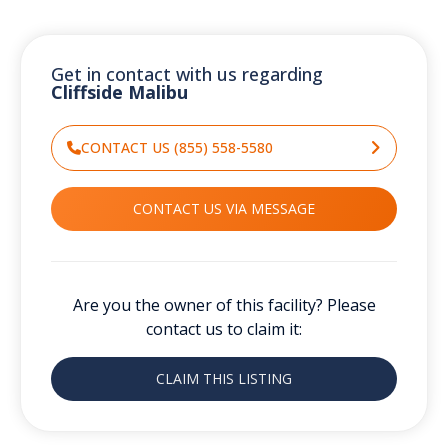
Get in contact with us regarding
Cliffside Malibu
CONTACT US (855) 558-5580
CONTACT US VIA MESSAGE
Are you the owner of this facility? Please
contact us to claim it:
CLAIM THIS LISTING