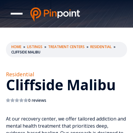
HOME
»
LISTINGS
»
TREATMENT CENTERS
»
RESIDENTIAL
»
CLIFFSIDE MALIBU
Residential
Cliffside Malibu
0 reviews
At our recovery center, we offer tailored addiction and
mental health treatment that prioritizes deep,
evidence-based healing. Our approach is designed to