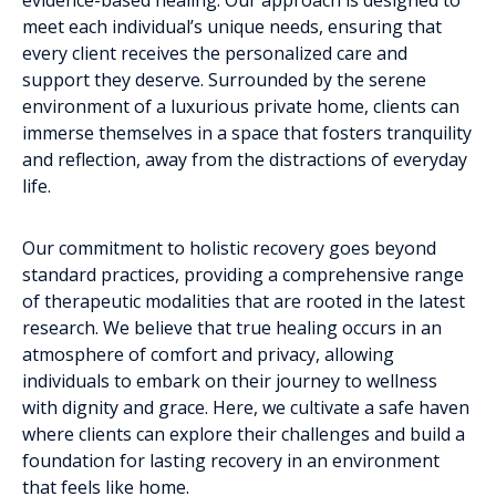
meet each individual’s unique needs, ensuring that
every client receives the personalized care and
support they deserve. Surrounded by the serene
environment of a luxurious private home, clients can
immerse themselves in a space that fosters tranquility
and reflection, away from the distractions of everyday
life.
Our commitment to holistic recovery goes beyond
standard practices, providing a comprehensive range
of therapeutic modalities that are rooted in the latest
research. We believe that true healing occurs in an
atmosphere of comfort and privacy, allowing
individuals to embark on their journey to wellness
with dignity and grace. Here, we cultivate a safe haven
where clients can explore their challenges and build a
foundation for lasting recovery in an environment
that feels like home.