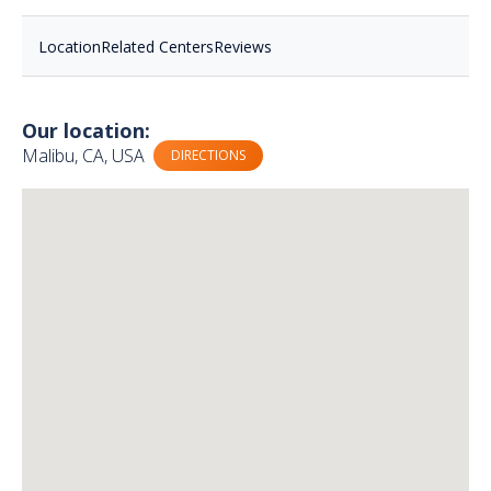
Location
Related Centers
Reviews
Our location:
Malibu, CA, USA
DIRECTIONS