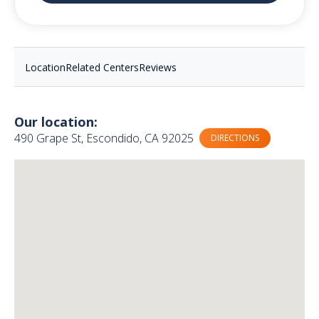
Location
Related Centers
Reviews
Our location:
490 Grape St, Escondido, CA 92025
DIRECTIONS