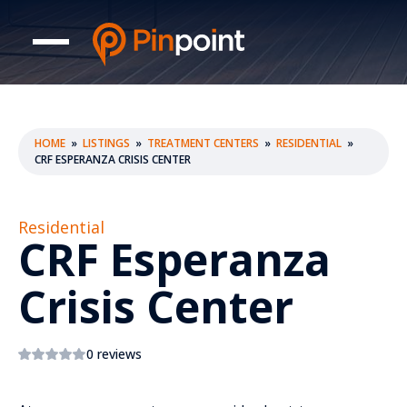
HOME
»
LISTINGS
»
TREATMENT CENTERS
»
RESIDENTIAL
»
CRF ESPERANZA CRISIS CENTER
Residential
CRF Esperanza
Crisis Center
0 reviews