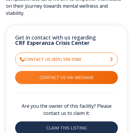
on their journey towards mental wellness and
stability.
Get in contact with us regarding
CRF Esperanza Crisis Center
CONTACT US (855) 558-5580
CONTACT US VIA MESSAGE
Are you the owner of this facility? Please
contact us to claim it:
CLAIM THIS LISTING