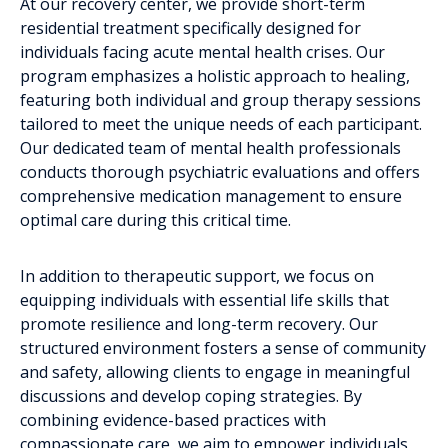
At our recovery center, we provide short-term
residential treatment specifically designed for
individuals facing acute mental health crises. Our
program emphasizes a holistic approach to healing,
featuring both individual and group therapy sessions
tailored to meet the unique needs of each participant.
Our dedicated team of mental health professionals
conducts thorough psychiatric evaluations and offers
comprehensive medication management to ensure
optimal care during this critical time.
In addition to therapeutic support, we focus on
equipping individuals with essential life skills that
promote resilience and long-term recovery. Our
structured environment fosters a sense of community
and safety, allowing clients to engage in meaningful
discussions and develop coping strategies. By
combining evidence-based practices with
compassionate care, we aim to empower individuals