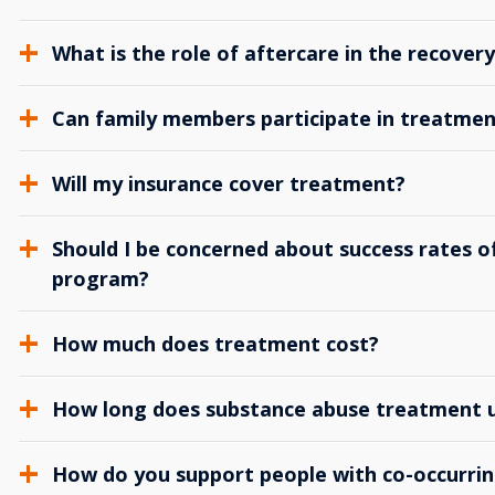
What is the role of aftercare in the recover
Can family members participate in treatmen
Will my insurance cover treatment?
Should I be concerned about success rates of
program?
How much does treatment cost?
How long does substance abuse treatment us
How do you support people with co-occurrin