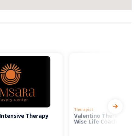
Therapist
Intensive Therapy
Valentino Therapy and
Wise Life Coach