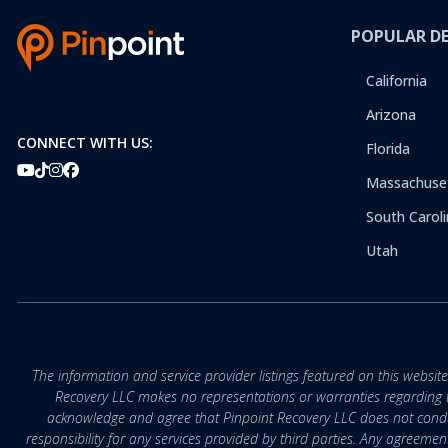
POPULAR D
California
Arizona
CONNECT WITH US:
Florida
Massachuse
South Caroli
Utah
The information and service provider listings featured on this websit
Recovery LLC makes no representations or warranties regarding the q
acknowledge and agree that Pinpoint Recovery LLC does not conduct
responsibility for any services provided by third parties. Any agreeme