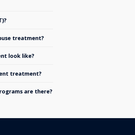
T)?
abuse treatment?
nt look like?
ient treatment?
rograms are there?