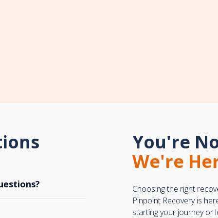
tions
You're No
We're Her
uestions?
Choosing the right recov
Pinpoint Recovery is her
starting your journey or