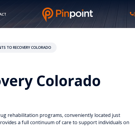
ACT
NTS TO RECOVERY COLORADO
overy Colorado
g rehabilitation programs, conveniently located just
rovides a full continuum of care to support individuals on