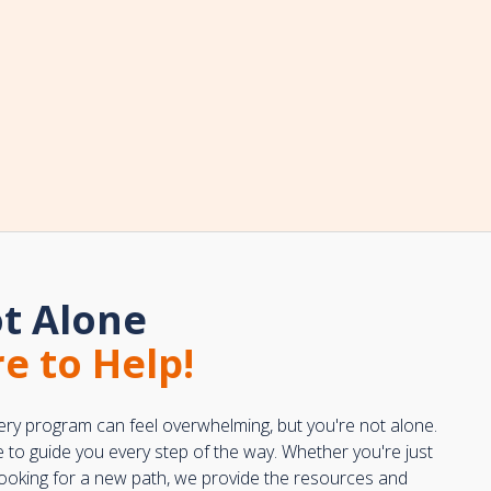
t Alone
e to Help!
ery program can feel overwhelming, but you're not alone.
e to guide you every step of the way. Whether you're just
 looking for a new path, we provide the resources and