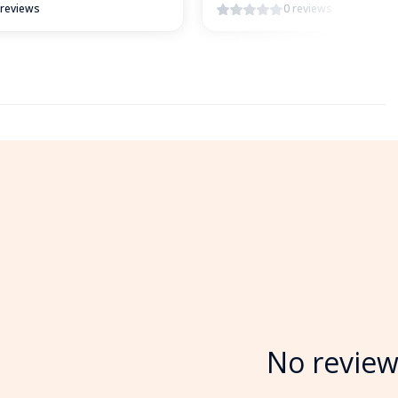
 reviews
0 reviews
No review