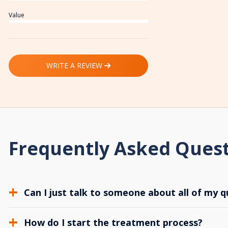
Value
WRITE A REVIEW
Frequently Asked Ques
Can I just talk to someone about all of my q
How do I start the treatment process?