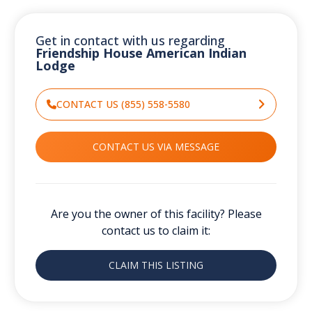
Get in contact with us regarding
Friendship House American Indian
Lodge
CONTACT US (855) 558-5580
CONTACT US VIA MESSAGE
Are you the owner of this facility? Please
contact us to claim it:
CLAIM THIS LISTING