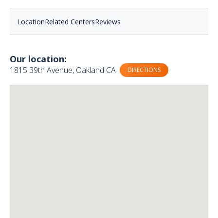
Location
Related Centers
Reviews
Our location:
1815 39th Avenue, Oakland CA
DIRECTIONS