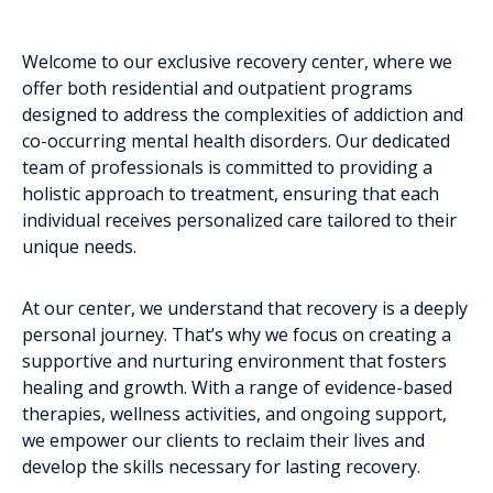
Welcome to our exclusive recovery center, where we
offer both residential and outpatient programs
designed to address the complexities of addiction and
co-occurring mental health disorders. Our dedicated
team of professionals is committed to providing a
holistic approach to treatment, ensuring that each
individual receives personalized care tailored to their
unique needs.
At our center, we understand that recovery is a deeply
personal journey. That’s why we focus on creating a
supportive and nurturing environment that fosters
healing and growth. With a range of evidence-based
therapies, wellness activities, and ongoing support,
we empower our clients to reclaim their lives and
develop the skills necessary for lasting recovery.