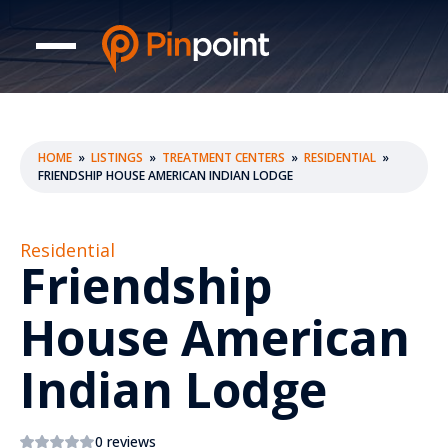
HOME
»
LISTINGS
»
TREATMENT CENTERS
»
RESIDENTIAL
»
FRIENDSHIP HOUSE AMERICAN INDIAN LODGE
Residential
Friendship
House American
Indian Lodge
0 reviews