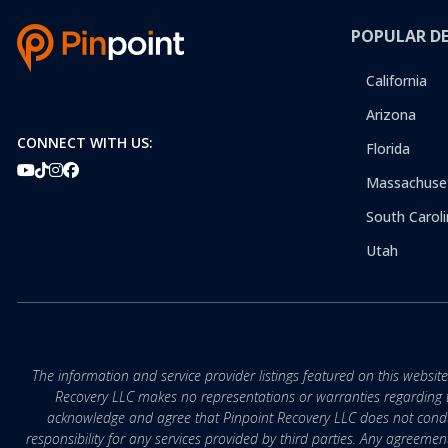
POPULAR D
California
Arizona
CONNECT WITH US:
Florida
Massachuse
South Caroli
Utah
The information and service provider listings featured on this websit
Recovery LLC makes no representations or warranties regarding the q
acknowledge and agree that Pinpoint Recovery LLC does not conduct
responsibility for any services provided by third parties. Any agreeme