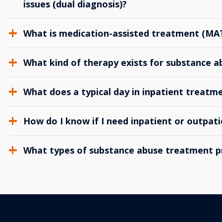
issues (dual diagnosis)?
What is medication-assisted treatment (MA
What kind of therapy exists for substance 
What does a typical day in inpatient treatme
How do I know if I need inpatient or outpat
What types of substance abuse treatment p