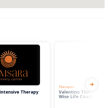
Therapist
Intensive Therapy
Valentino Therapy and
Wise Life Coach