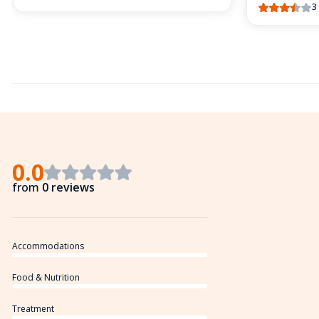
3
0.0
from
0 reviews
Accommodations
Food & Nutrition
Treatment