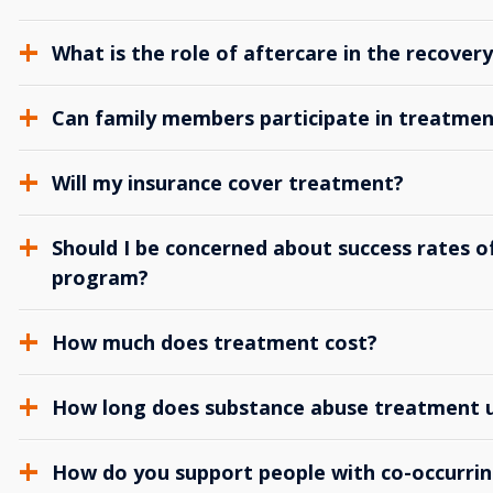
What is the role of aftercare in the recover
Can family members participate in treatmen
Will my insurance cover treatment?
Should I be concerned about success rates of
program?
How much does treatment cost?
How long does substance abuse treatment us
How do you support people with co-occurrin