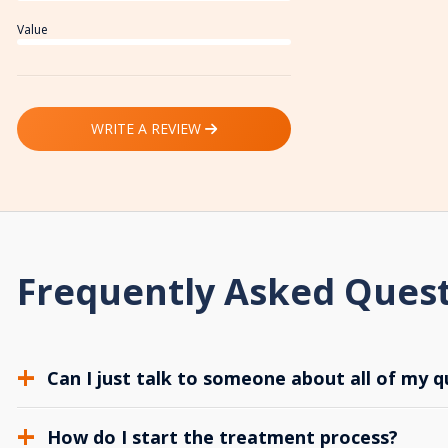
Value
WRITE A REVIEW
Frequently Asked Ques
Can I just talk to someone about all of my q
How do I start the treatment process?