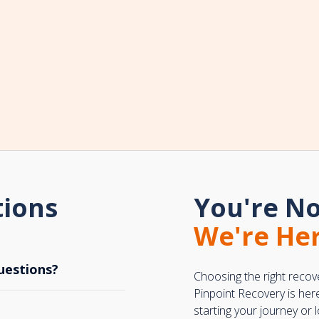
tions
You're No
We're Her
uestions?
Choosing the right recov
Pinpoint Recovery is her
starting your journey or