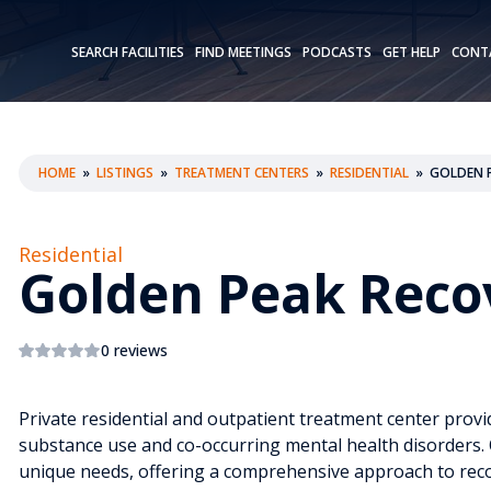
SEARCH FACILITIES
FIND MEETINGS
PODCASTS
GET HELP
CONT
HOME
»
LISTINGS
»
TREATMENT CENTERS
»
RESIDENTIAL
»
GOLDEN P
Residential
Golden Peak Reco
0 reviews
Private residential and outpatient treatment center provid
substance use and co-occurring mental health disorders. O
unique needs, offering a comprehensive approach to reco