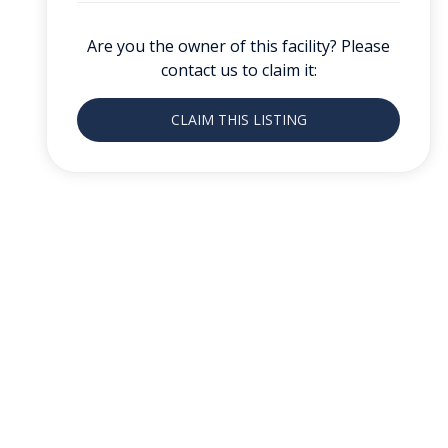
Are you the owner of this facility? Please
contact us to claim it:
CLAIM THIS LISTING