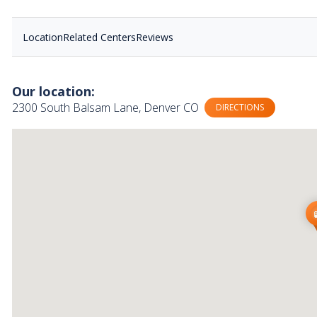
Location
Related Centers
Reviews
Our location:
2300 South Balsam Lane, Denver CO
DIRECTIONS