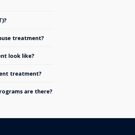
T)?
abuse treatment?
nt look like?
ient treatment?
rograms are there?