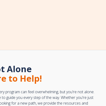
t Alone
e to Help!
ery program can feel overwhelming, but you're not alone.
e to guide you every step of the way. Whether you're just
 looking for a new path, we provide the resources and