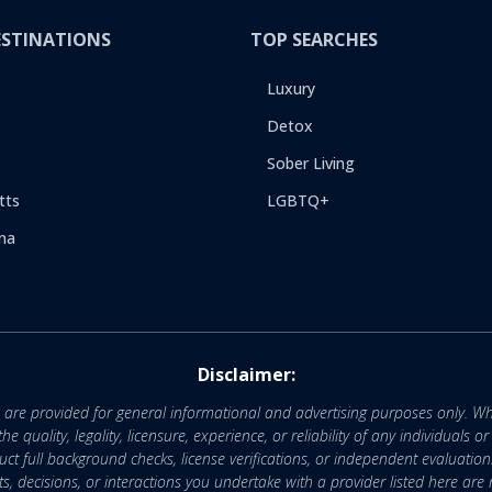
ESTINATIONS
TOP SEARCHES
Luxury
Detox
Sober Living
tts
LGBTQ+
na
Disclaimer:
e are provided for general informational and advertising purposes only. Wh
uality, legality, licensure, experience, or reliability of any individuals o
 full background checks, license verifications, or independent evaluation
nts, decisions, or interactions you undertake with a provider listed here ar