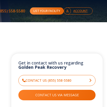
(855) 558-5580
LIST YOUR FACILITY
ACCOUNT
Get in contact with us regarding
Golden Peak Recovery
CONTACT US (855) 558-5580
CONTACT US VIA MESSAGE