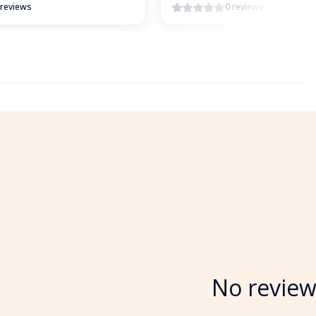
 reviews
0 reviews
No review