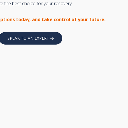
 the best choice for your recovery.
options today, and take control of your future.
SPEAK TO AN EXPERT