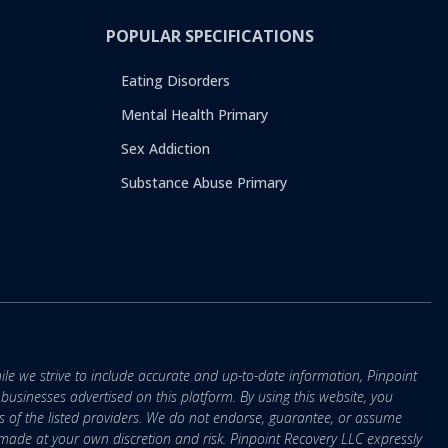
POPULAR SPECIFICATIONS
Eating Disorders
Mental Health Primary
Sex Addiction
Substance Abuse Primary
ile we strive to include accurate and up-to-date information, Pinpoint
r businesses advertised on this platform. By using this website, you
s of the listed providers. We do not endorse, guarantee, or assume
e made at your own discretion and risk. Pinpoint Recovery LLC expressly