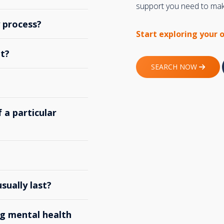
support you need to make
y process?
Start exploring your 
t?
SEARCH NOW
 a particular
ually last?
g mental health