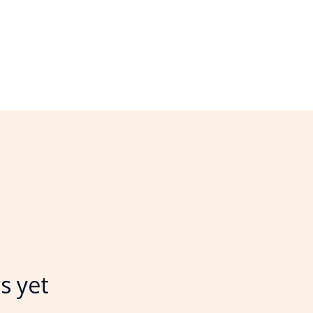
s yet