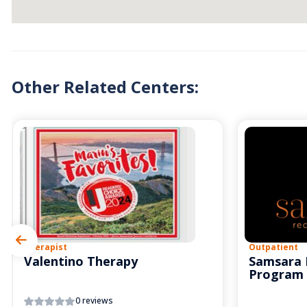
Other Related Centers:
Therapist
Outpatient
Valentino Therapy
Samsara 
Program
0 reviews