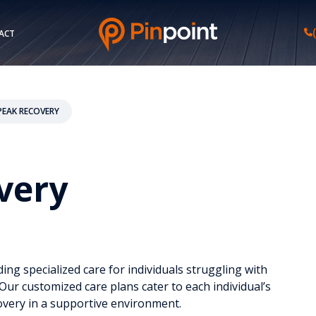
ACT
EAK RECOVERY
very
ing specialized care for individuals struggling with
ur customized care plans cater to each individual’s
very in a supportive environment.