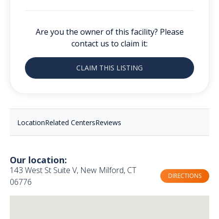
Are you the owner of this facility? Please
contact us to claim it:
CLAIM THIS LISTING
Location
Related Centers
Reviews
Our location:
143 West St Suite V, New Milford, CT
DIRECTIONS
06776