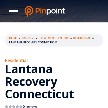
HOME
»
LISTINGS
»
TREATMENT CENTERS
»
RESIDENTIAL
»
LANTANA RECOVERY CONNECTICUT
Residential
Lantana
Recovery
Connecticut
0 reviews