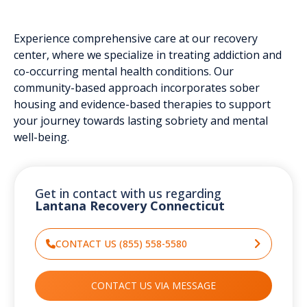
Experience comprehensive care at our recovery
center, where we specialize in treating addiction and
co-occurring mental health conditions. Our
community-based approach incorporates sober
housing and evidence-based therapies to support
your journey towards lasting sobriety and mental
well-being.
Get in contact with us regarding
Lantana Recovery Connecticut
CONTACT US (855) 558-5580
CONTACT US VIA MESSAGE