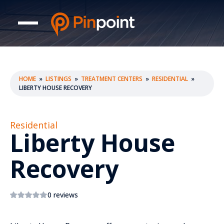
HOME
»
LISTINGS
»
TREATMENT CENTERS
»
RESIDENTIAL
»
LIBERTY HOUSE RECOVERY
Residential
Liberty House
Recovery
0 reviews