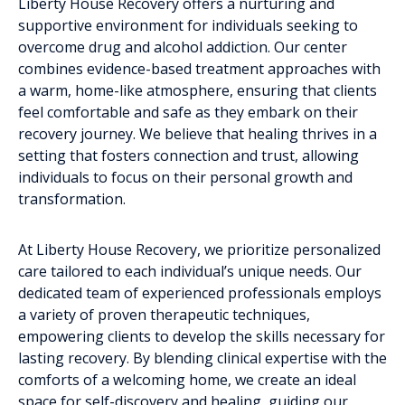
Liberty House Recovery offers a nurturing and
supportive environment for individuals seeking to
overcome drug and alcohol addiction. Our center
combines evidence-based treatment approaches with
a warm, home-like atmosphere, ensuring that clients
feel comfortable and safe as they embark on their
recovery journey. We believe that healing thrives in a
setting that fosters connection and trust, allowing
individuals to focus on their personal growth and
transformation.
At Liberty House Recovery, we prioritize personalized
care tailored to each individual’s unique needs. Our
dedicated team of experienced professionals employs
a variety of proven therapeutic techniques,
empowering clients to develop the skills necessary for
lasting recovery. By blending clinical expertise with the
comforts of a welcoming home, we create an ideal
space for self-discovery and healing, guiding our