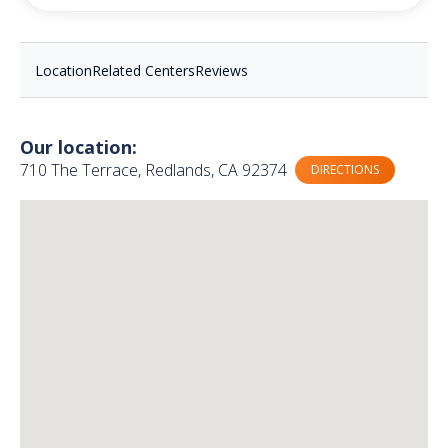
Location
Related Centers
Reviews
Our location:
710 The Terrace, Redlands, CA 92374
DIRECTIONS