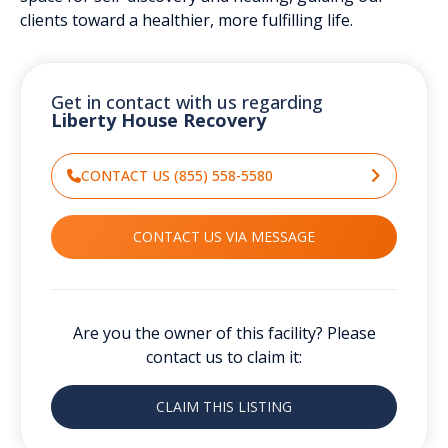
clients toward a healthier, more fulfilling life.
Get in contact with us regarding
Liberty House Recovery
CONTACT US (855) 558-5580
CONTACT US VIA MESSAGE
Are you the owner of this facility? Please
contact us to claim it:
CLAIM THIS LISTING