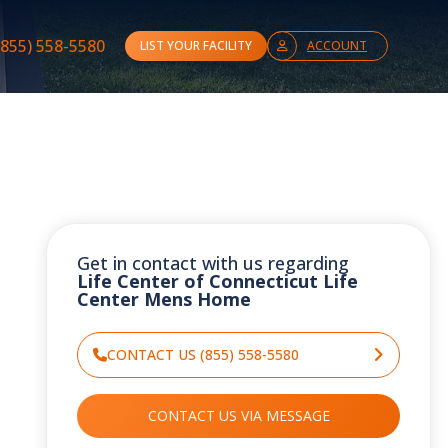
(855) 558-5580
LIST YOUR FACILITY
ACCOUNT
Get in contact with us regarding
Life Center of Connecticut Life
Center Mens Home
CONTACT US (855) 558-5580
CONTACT US VIA MESSAGE