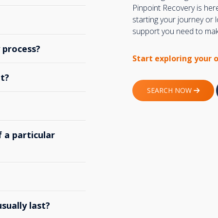
Pinpoint Recovery is her
starting your journey or
support you need to make
y process?
Start exploring your 
t?
SEARCH NOW
 a particular
ually last?