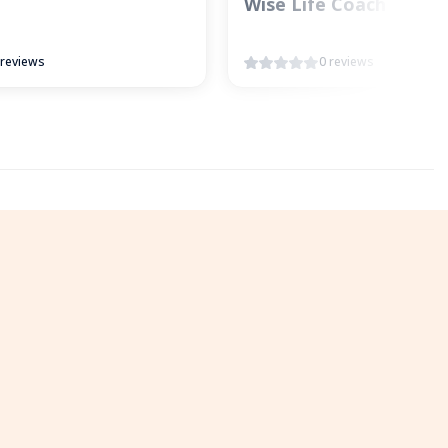
Wise Life Coach
 reviews
0 reviews