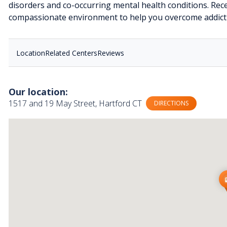
disorders and co-occurring mental health conditions. Rece
compassionate environment to help you overcome addictio
Location
Related Centers
Reviews
Our location:
1517 and 19 May Street, Hartford CT
DIRECTIONS