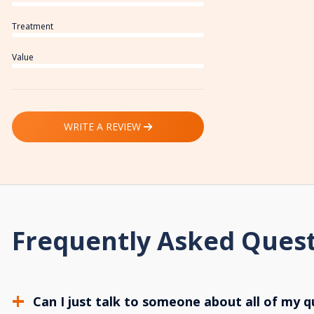
Treatment
Value
WRITE A REVIEW
Frequently Asked Ques
Can I just talk to someone about all of my q