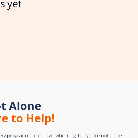
s yet
t Alone
e to Help!
ery program can feel overwhelming, but you're not alone.