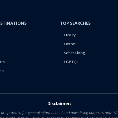
ESTINATIONS
TOP SEARCHES
Luxury
Detox
Sober Living
tts
LGBTQ+
na
Disclaimer:
e are provided for general informational and advertising purposes only. Wh