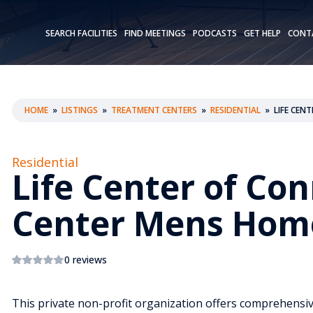
SEARCH FACILITIES
FIND MEETINGS
PODCASTS
GET HELP
CONT
HOME
»
LISTINGS
»
TREATMENT CENTERS
»
RESIDENTIAL
»
LIFE CEN
Residential
Life Center of Con
Center Mens Hom
0 reviews
This private non-profit organization offers comprehensiv