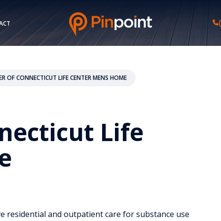
ACT
TER OF CONNECTICUT LIFE CENTER MENS HOME
necticut Life
e
e residential and outpatient care for substance use