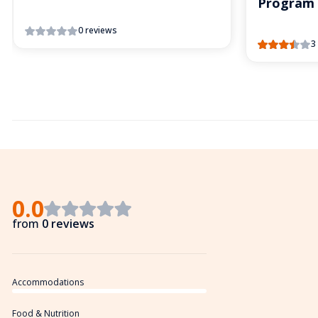
Program
0 reviews
3
0.0
from
0 reviews
Accommodations
Food & Nutrition