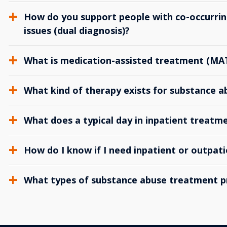
How do you support people with co-occurrin
issues (dual diagnosis)?
What is medication-assisted treatment (MA
What kind of therapy exists for substance 
What does a typical day in inpatient treatme
How do I know if I need inpatient or outpat
What types of substance abuse treatment p