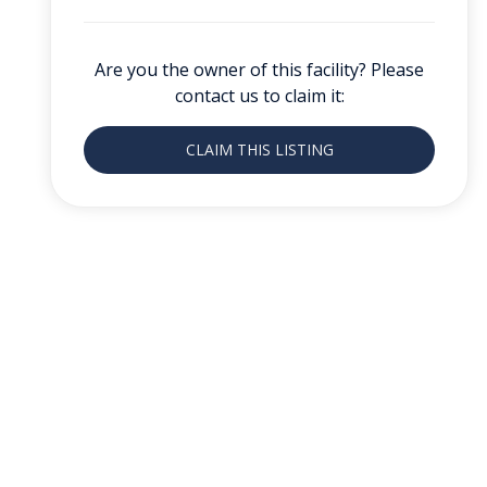
Are you the owner of this facility? Please
contact us to claim it:
CLAIM THIS LISTING