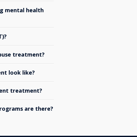
g mental health
T)?
abuse treatment?
nt look like?
ient treatment?
rograms are there?