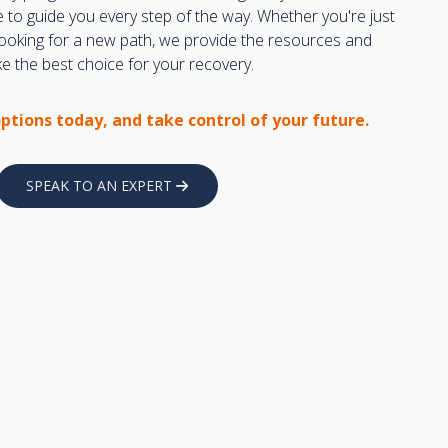
e to guide you every step of the way. Whether you're just
 looking for a new path, we provide the resources and
 the best choice for your recovery.
options today, and take control of your future.
SPEAK TO AN EXPERT