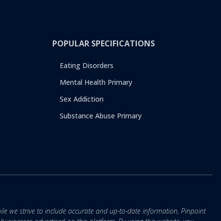
POPULAR SPECIFICATIONS
Eating Disorders
Mental Health Primary
Sex Addiction
Substance Abuse Primary
ile we strive to include accurate and up-to-date information, Pinpoint