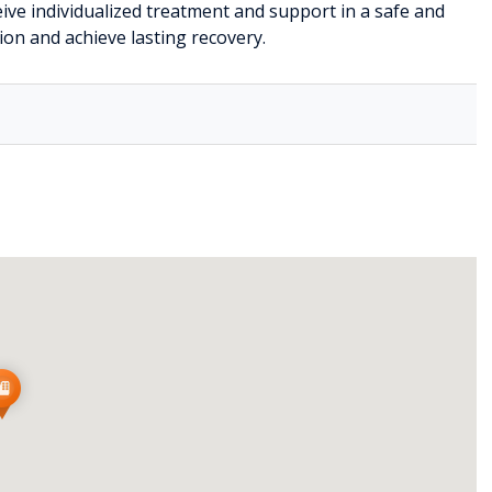
ive individualized treatment and support in a safe and
n and achieve lasting recovery.