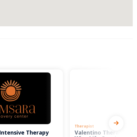
Therapist
Intensive Therapy
Valentino Therapy and