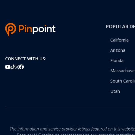
POPULAR D
California
Arizona
CONNECT WITH US:
Florida
Massachuse
South Caroli
Utah
The information and service provider listings featured on this websit