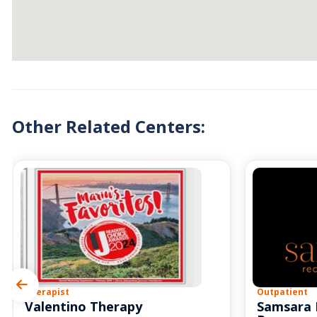
Other Related Centers:
Therapist
Outpatient
Valentino Therapy
Samsara 