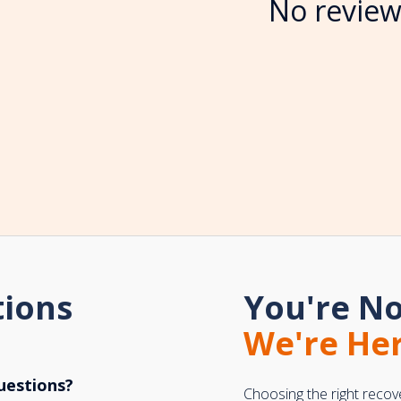
No review
tions
You're No
We're Her
uestions?
Choosing the right recov