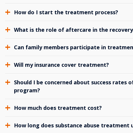
How do I start the treatment process?
What is the role of aftercare in the recover
Can family members participate in treatmen
Will my insurance cover treatment?
Should I be concerned about success rates of
program?
How much does treatment cost?
How long does substance abuse treatment us