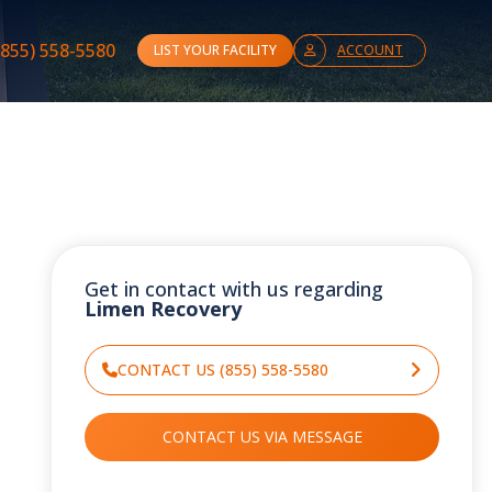
(855) 558-5580
LIST YOUR FACILITY
ACCOUNT
Get in contact with us regarding
Limen Recovery
CONTACT US (855) 558-5580
CONTACT US VIA MESSAGE