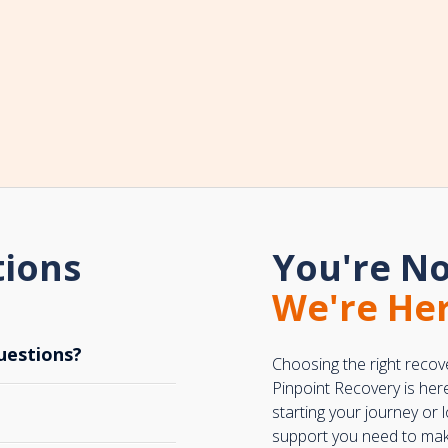
tions
You're No
We're Her
uestions?
Choosing the right recov
Pinpoint Recovery is her
starting your journey or
support you need to make