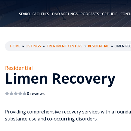
SEARCH FACILITIES
FIND MEETINGS
PODCASTS
GET HELP
CONT
HOME
»
LISTINGS
»
TREATMENT CENTERS
»
RESIDENTIAL
»
LIMEN RE
Residential
Limen Recovery
0 reviews
Providing comprehensive recovery services with a foundat
substance use and co-occurring disorders.