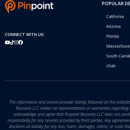
POPULAR D
California
Arizona
CONNECT WITH US:
Florida
Massachuse
South Caroli
Utah
The information and service provider listings featured on this websit
Recovery LLC makes no representations or warranties regarding the q
acknowledge and agree that Pinpoint Recovery LLC does not conduct
responsibility for any services provided by third parties. Any agreeme
disclaims all liability for any loss, harm, damages, claims, or costs 