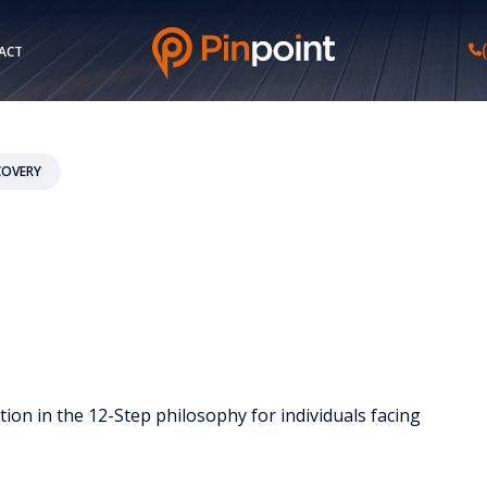
ACT
COVERY
ion in the 12-Step philosophy for individuals facing