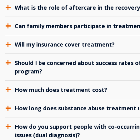
What is the role of aftercare in the recover
Can family members participate in treatmen
Will my insurance cover treatment?
Should I be concerned about success rates of
program?
How much does treatment cost?
How long does substance abuse treatment us
How do you support people with co-occurrin
issues (dual diagnosis)?