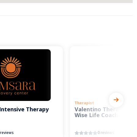
Therapist
Intensive Therapy
Valentino Therapy and
Wise Life Coach
 reviews
0 reviews