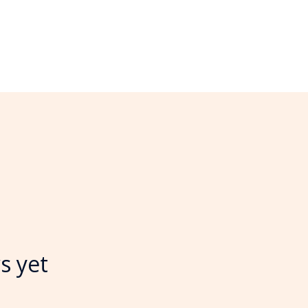
s yet