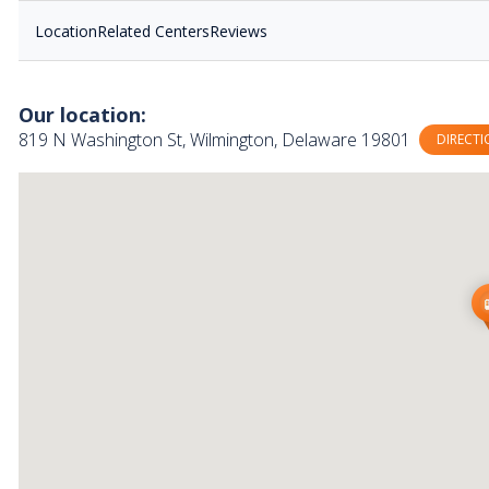
Location
Related Centers
Reviews
Our location:
819 N Washington St, Wilmington, Delaware 19801
DIRECTI