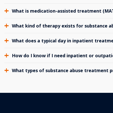
What is medication-assisted treatment (MA
What kind of therapy exists for substance 
What does a typical day in inpatient treatme
How do I know if I need inpatient or outpat
What types of substance abuse treatment p