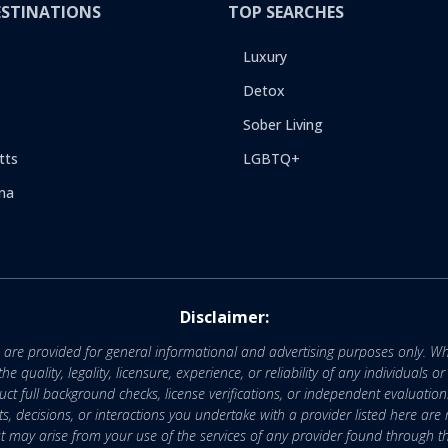
ESTINATIONS
TOP SEARCHES
Luxury
Detox
Sober Living
tts
LGBTQ+
na
Disclaimer:
e are provided for general informational and advertising purposes only. Wh
uality, legality, licensure, experience, or reliability of any individuals o
 full background checks, license verifications, or independent evaluation
nts, decisions, or interactions you undertake with a provider listed here ar
that may arise from your use of the services of any provider found through th