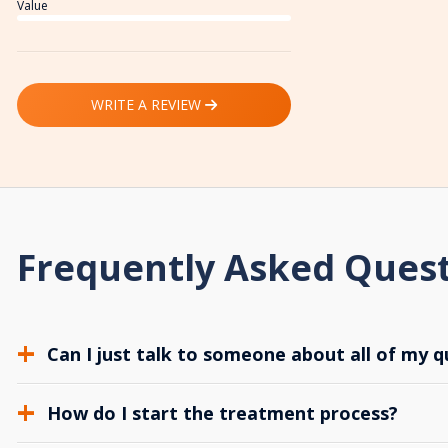
Value
WRITE A REVIEW
Frequently Asked Ques
Can I just talk to someone about all of my q
How do I start the treatment process?