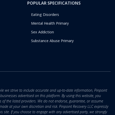
POPULAR SPECIFICATIONS
Eating Disorders
Mental Health Primary
Sex Addiction
Substance Abuse Primary
ile we strive to include accurate and up-to-date information, Pinpoint
r businesses advertised on this platform. By using this website, you
s of the listed providers. We do not endorse, guarantee, or assume
e made at your own discretion and risk. Pinpoint Recovery LLC expressly
is site. If you choose to engage with any advertised party, we strongly