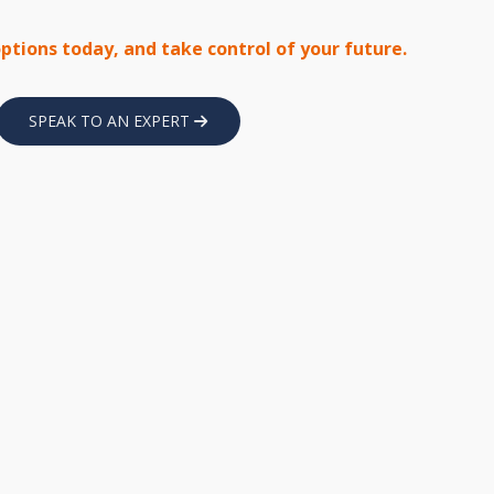
options today, and take control of your future.
SPEAK TO AN EXPERT