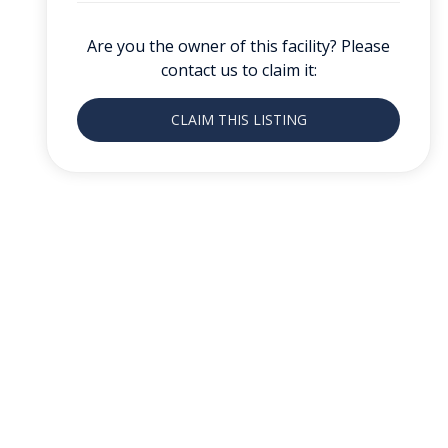
Are you the owner of this facility? Please
contact us to claim it:
CLAIM THIS LISTING