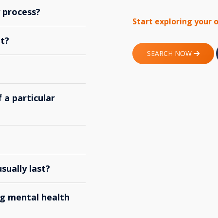
y process?
Start exploring your 
t?
SEARCH NOW
 a particular
ually last?
g mental health