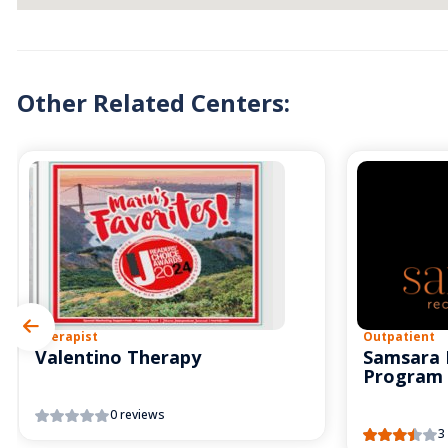
Other Related Centers:
Therapist
Outpatient
Valentino Therapy
Samsara 
Program
0 reviews
3