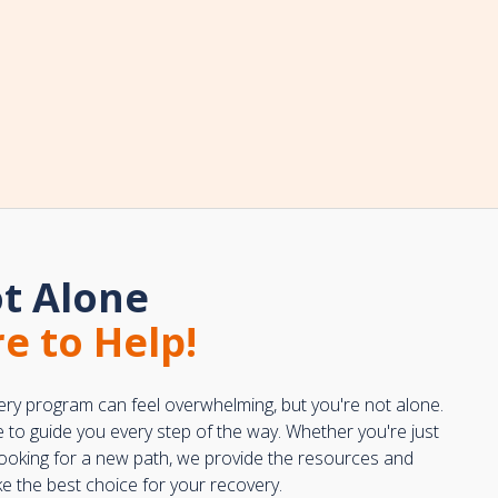
t Alone
e to Help!
ery program can feel overwhelming, but you're not alone.
e to guide you every step of the way. Whether you're just
 looking for a new path, we provide the resources and
 the best choice for your recovery.