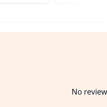
No review