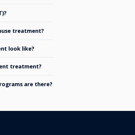
T)?
abuse treatment?
nt look like?
ient treatment?
rograms are there?