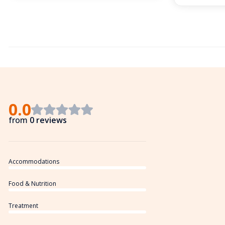
0.0
from
0 reviews
Accommodations
Food & Nutrition
Treatment