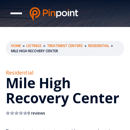
HOME
»
LISTINGS
»
TREATMENT CENTERS
»
RESIDENTIAL
»
MILE HIGH RECOVERY CENTER
Residential
Mile High
Recovery Center
0 reviews