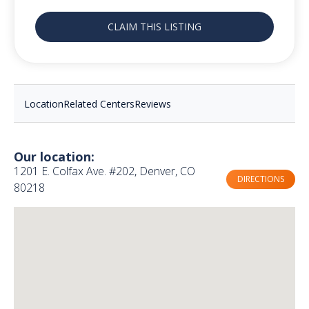
CLAIM THIS LISTING
Location
Related Centers
Reviews
Our location:
1201 E. Colfax Ave. #202, Denver, CO
DIRECTIONS
80218