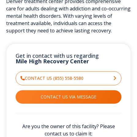
Denver treatment center provides comprehensive
care for adults dealing with addiction and co-occurring
mental health disorders. With varying levels of
treatment available, individuals can access the
support they need to achieve lasting recovery.
Get in contact with us regarding
Mile High Recovery Center
CONTACT US (855) 558-5580
CONTACT US VIA MESSAGE
Are you the owner of this facility? Please
contact us to claim it: