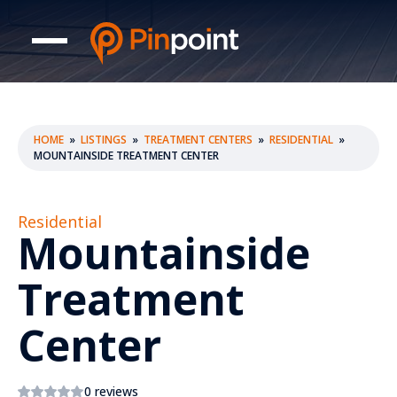
HOME
»
LISTINGS
»
TREATMENT CENTERS
»
RESIDENTIAL
»
MOUNTAINSIDE TREATMENT CENTER
Residential
Mountainside
Treatment
Center
0 reviews