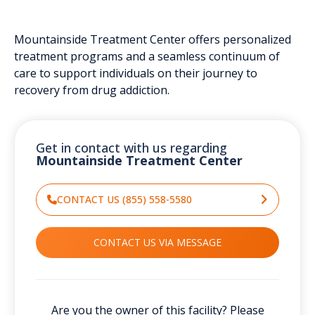
Mountainside Treatment Center offers personalized
treatment programs and a seamless continuum of
care to support individuals on their journey to
recovery from drug addiction.
Get in contact with us regarding
Mountainside Treatment Center
CONTACT US (855) 558-5580
CONTACT US VIA MESSAGE
Are you the owner of this facility? Please