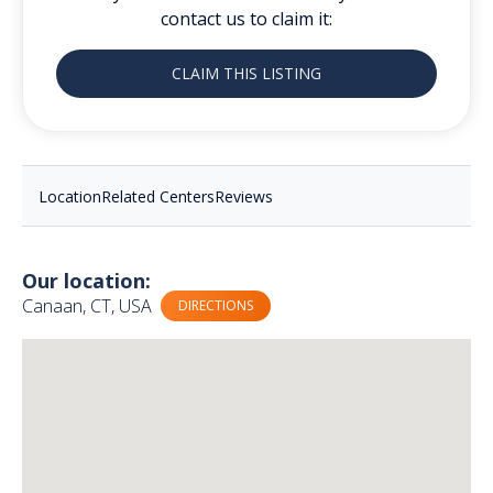
contact us to claim it:
CLAIM THIS LISTING
Location
Related Centers
Reviews
Our location:
Canaan, CT, USA
DIRECTIONS