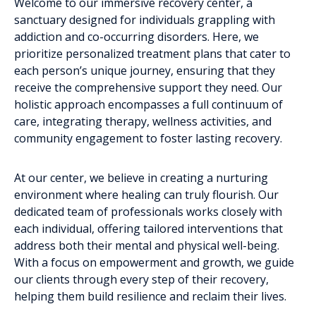
Welcome to our immersive recovery center, a
sanctuary designed for individuals grappling with
addiction and co-occurring disorders. Here, we
prioritize personalized treatment plans that cater to
each person’s unique journey, ensuring that they
receive the comprehensive support they need. Our
holistic approach encompasses a full continuum of
care, integrating therapy, wellness activities, and
community engagement to foster lasting recovery.
At our center, we believe in creating a nurturing
environment where healing can truly flourish. Our
dedicated team of professionals works closely with
each individual, offering tailored interventions that
address both their mental and physical well-being.
With a focus on empowerment and growth, we guide
our clients through every step of their recovery,
helping them build resilience and reclaim their lives.