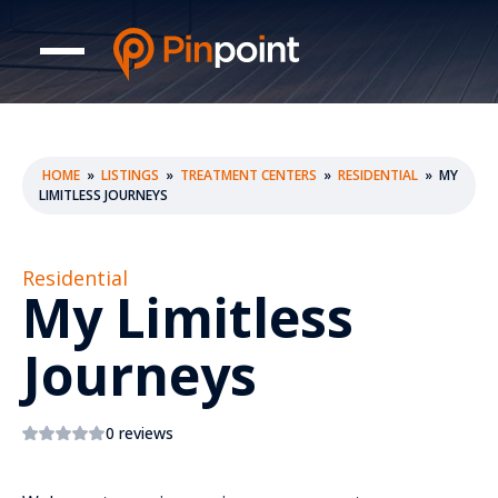
HOME
»
LISTINGS
»
TREATMENT CENTERS
»
RESIDENTIAL
»
MY
LIMITLESS JOURNEYS
Residential
My Limitless
Journeys
0 reviews