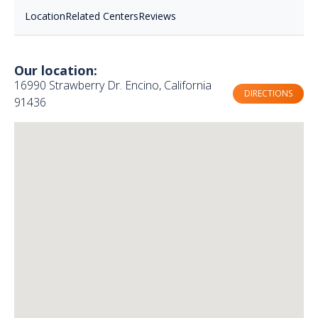
Location
Related Centers
Reviews
Our location:
16990 Strawberry Dr. Encino, California
DIRECTIONS
91436