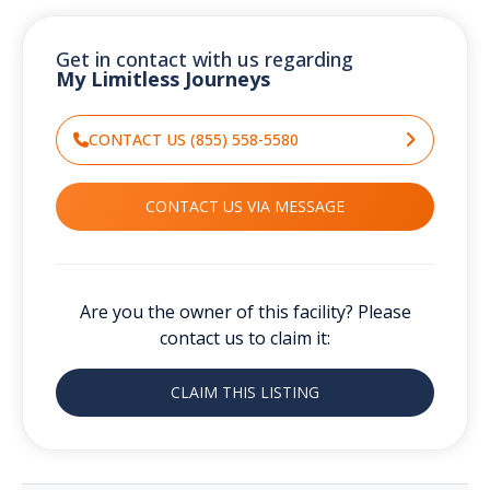
Get in contact with us regarding
My Limitless Journeys
CONTACT US (855) 558-5580
CONTACT US VIA MESSAGE
Are you the owner of this facility? Please
contact us to claim it:
CLAIM THIS LISTING