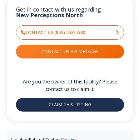
Get in contact with us regarding
New Perceptions North
CONTACT US (855) 558-5580
CONTACT US VIA MESSAGE
Are you the owner of this facility? Please
contact us to claim it:
CLAIM THIS LISTING
Location
Related Centers
Reviews