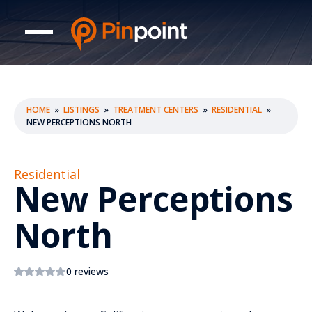
HOME
»
LISTINGS
»
TREATMENT CENTERS
»
RESIDENTIAL
»
NEW PERCEPTIONS NORTH
Residential
New Perceptions
North
0 reviews