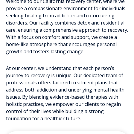
Welcome to our California recovery center, where we
provide a compassionate environment for individuals
seeking healing from addiction and co-occurring
disorders. Our facility combines detox and residential
care, ensuring a comprehensive approach to recovery.
With a focus on comfort and support, we create a
home-like atmosphere that encourages personal
growth and fosters lasting change.
At our center, we understand that each person’s
journey to recovery is unique. Our dedicated team of
professionals offers tailored treatment plans that
address both addiction and underlying mental health
issues. By blending evidence-based therapies with
holistic practices, we empower our clients to regain
control of their lives while building a strong
foundation for a healthier future.