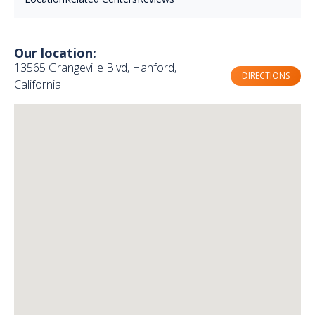
Our location:
13565 Grangeville Blvd, Hanford,
DIRECTIONS
California