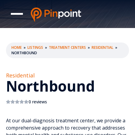
HOME
»
LISTINGS
»
TREATMENT CENTERS
»
RESIDENTIAL
»
NORTHBOUND
Residential
Northbound
0 reviews
At our dual-diagnosis treatment center, we provide a
comprehensive approach to recovery that addresses
both mental health and substance use disorders. Our