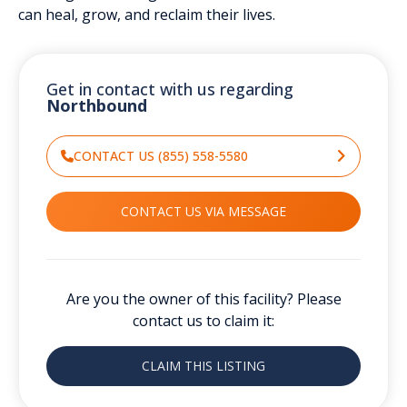
can heal, grow, and reclaim their lives.
Get in contact with us regarding
Northbound
CONTACT US (855) 558-5580
CONTACT US VIA MESSAGE
Are you the owner of this facility? Please
contact us to claim it:
CLAIM THIS LISTING