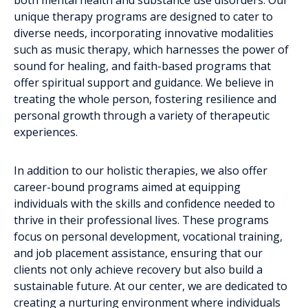
unique therapy programs are designed to cater to
diverse needs, incorporating innovative modalities
such as music therapy, which harnesses the power of
sound for healing, and faith-based programs that
offer spiritual support and guidance. We believe in
treating the whole person, fostering resilience and
personal growth through a variety of therapeutic
experiences.
In addition to our holistic therapies, we also offer
career-bound programs aimed at equipping
individuals with the skills and confidence needed to
thrive in their professional lives. These programs
focus on personal development, vocational training,
and job placement assistance, ensuring that our
clients not only achieve recovery but also build a
sustainable future. At our center, we are dedicated to
creating a nurturing environment where individuals