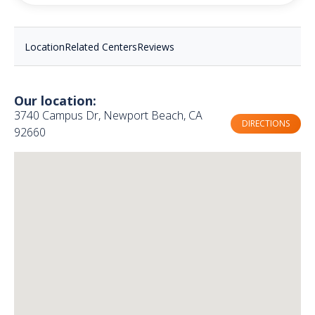
Location
Related Centers
Reviews
Our location:
3740 Campus Dr, Newport Beach, CA
DIRECTIONS
92660