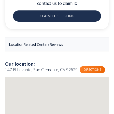
contact us to claim it:
CLAIM THIS LISTING
Location
Related Centers
Reviews
Our location:
147 El Levante, San Clemente, CA 92629
DIRECTIONS