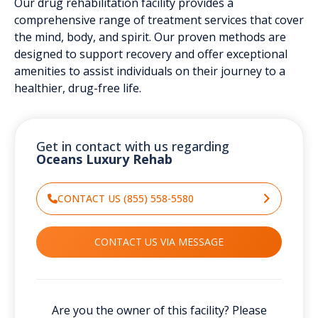
Our drug rehabilitation facility provides a
comprehensive range of treatment services that cover
the mind, body, and spirit. Our proven methods are
designed to support recovery and offer exceptional
amenities to assist individuals on their journey to a
healthier, drug-free life.
Get in contact with us regarding
Oceans Luxury Rehab
CONTACT US (855) 558-5580
CONTACT US VIA MESSAGE
Are you the owner of this facility? Please