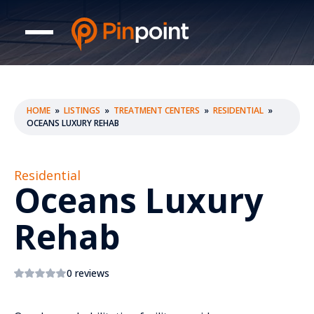
HOME
»
LISTINGS
»
TREATMENT CENTERS
»
RESIDENTIAL
»
OCEANS LUXURY REHAB
Residential
Oceans Luxury
Rehab
0 reviews