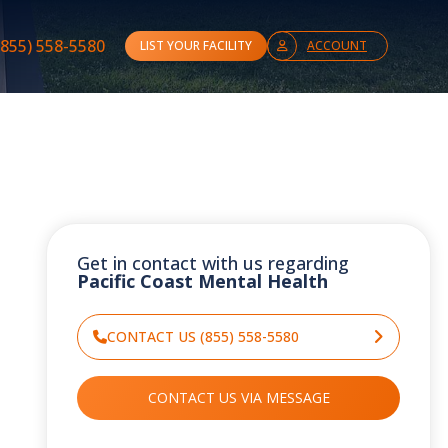
(855) 558-5580
LIST YOUR FACILITY
ACCOUNT
Get in contact with us regarding
Pacific Coast Mental Health
CONTACT US (855) 558-5580
CONTACT US VIA MESSAGE