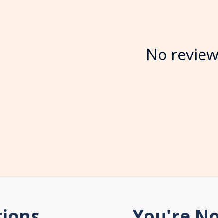
No review
tions
You're No