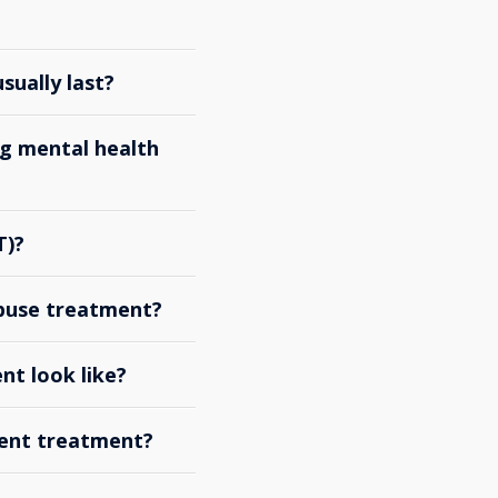
ually last?
g mental health
T)?
abuse treatment?
nt look like?
ient treatment?