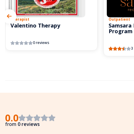
Therapist
Outpatient
Valentino Therapy
Samsara 
Program
0 reviews
3
0.0
from
0 reviews