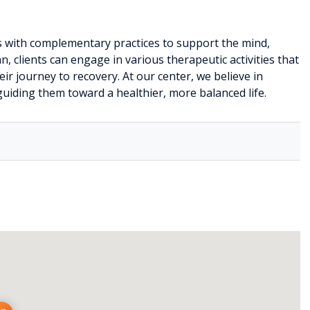
 with complementary practices to support the mind,
n, clients can engage in various therapeutic activities that
r journey to recovery. At our center, we believe in
uiding them toward a healthier, more balanced life.