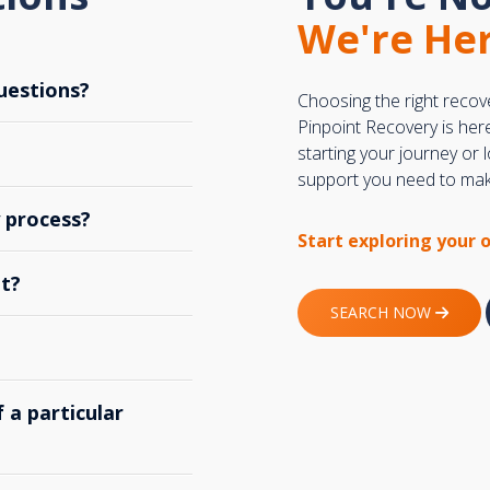
We're Her
uestions?
Choosing the right recov
Pinpoint Recovery is her
starting your journey or
support you need to make
y process?
Start exploring your 
t?
SEARCH NOW
 a particular