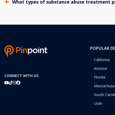
What types of substance abuse treatment p
POPULAR D
California
Arizona
CONNECT WITH US:
Florida
Massachuse
South Caroli
Utah