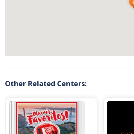
Other Related Centers: