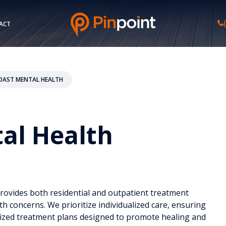
ACT
COAST MENTAL HEALTH
tal Health
provides both residential and outpatient treatment
th concerns. We prioritize individualized care, ensuring
lized treatment plans designed to promote healing and