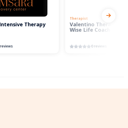
Therapist
Intensive Therapy
Valentino Therapy and
Wise Life Coach
 reviews
0 reviews