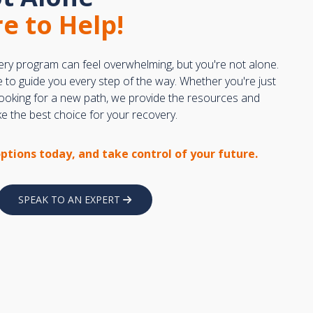
e to Help!
ery program can feel overwhelming, but you're not alone.
e to guide you every step of the way. Whether you're just
 looking for a new path, we provide the resources and
 the best choice for your recovery.
options today, and take control of your future.
SPEAK TO AN EXPERT