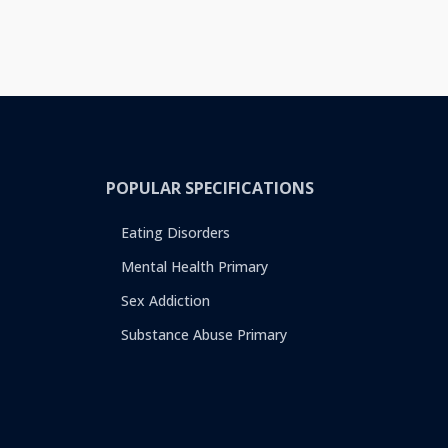
POPULAR SPECIFICATIONS
Eating Disorders
Mental Health Primary
Sex Addiction
Substance Abuse Primary