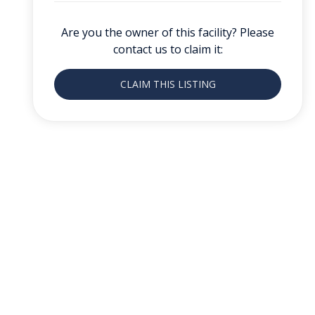
Are you the owner of this facility? Please
contact us to claim it:
CLAIM THIS LISTING