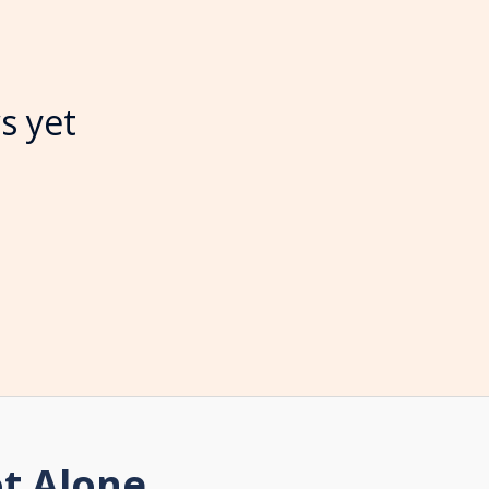
s yet
t Alone