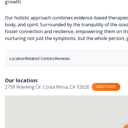
growth.
Our holistic approach combines evidence-based therapies
body, and spirit. Surrounded by the tranquility of the ocea
foster connection and resilience, empowering them on thei
nurturing not just the symptoms, but the whole person, g
Location
Related Centers
Reviews
Our location:
2798 Waxwing Cir, Costa Mesa, CA 92626
DIRECTIONS