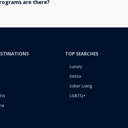
rograms are there?
ESTINATIONS
TOP SEARCHES
Luxury
Detox
Sober Living
tts
LGBTQ+
na