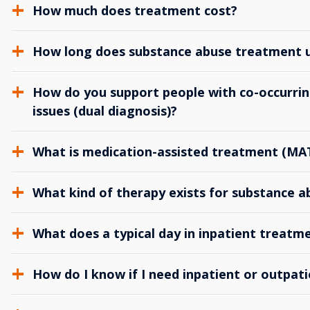
How much does treatment cost?
How long does substance abuse treatment us
How do you support people with co-occurrin
issues (dual diagnosis)?
What is medication-assisted treatment (MA
What kind of therapy exists for substance 
What does a typical day in inpatient treatme
How do I know if I need inpatient or outpat