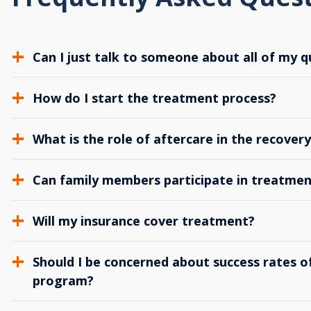
Can I just talk to someone about all of my q
How do I start the treatment process?
What is the role of aftercare in the recover
Can family members participate in treatmen
Will my insurance cover treatment?
Should I be concerned about success rates of
program?