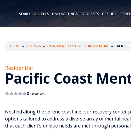
SEARCH FACILITIES
FIND MEETINGS
PODCASTS
GET HELP
CONT
HOME
»
LISTINGS
»
TREATMENT CENTERS
»
RESIDENTIAL
»
PACIFIC 
Residential
Pacific Coast Men
0 reviews
Nestled along the serene coastline, our recovery center 
options tailored to address a diverse array of mental heal
that each client’s unique needs are met through persona