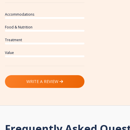
Accommodations
Food & Nutrition
Treatment
Value
WRITE A REVIEW
Frequently Asked Ques