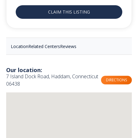
CLAIM THIS LISTING
Location
Related Centers
Reviews
Our location:
7 Island Dock Road, Haddam, Connecticut
DIRECTIONS
06438