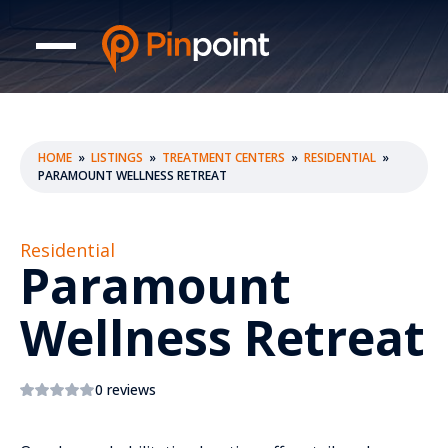
HOME
»
LISTINGS
»
TREATMENT CENTERS
»
RESIDENTIAL
»
PARAMOUNT WELLNESS RETREAT
Residential
Paramount
Wellness Retreat
0 reviews