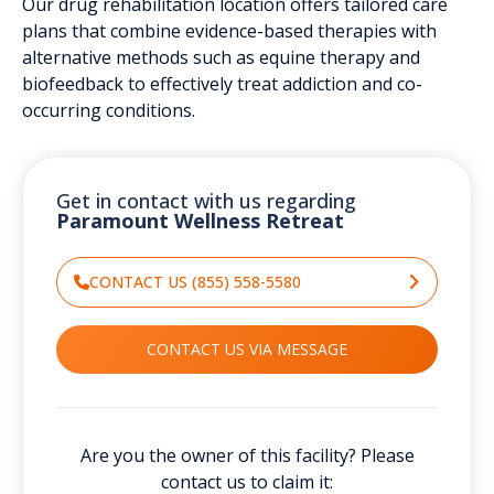
Our drug rehabilitation location offers tailored care
plans that combine evidence-based therapies with
alternative methods such as equine therapy and
biofeedback to effectively treat addiction and co-
occurring conditions.
Get in contact with us regarding
Paramount Wellness Retreat
CONTACT US (855) 558-5580
CONTACT US VIA MESSAGE
Are you the owner of this facility? Please
contact us to claim it: