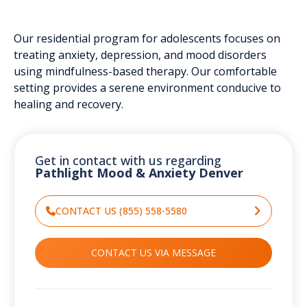
Our residential program for adolescents focuses on
treating anxiety, depression, and mood disorders
using mindfulness-based therapy. Our comfortable
setting provides a serene environment conducive to
healing and recovery.
Get in contact with us regarding
Pathlight Mood & Anxiety Denver
CONTACT US (855) 558-5580
CONTACT US VIA MESSAGE