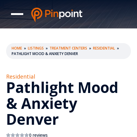
HOME
»
LISTINGS
»
TREATMENT CENTERS
»
RESIDENTIAL
»
PATHLIGHT MOOD & ANXIETY DENVER
Residential
Pathlight Mood
& Anxiety
Denver
0 reviews