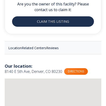
Are you the owner of this facility? Please
contact us to claim it:
CLAIM THIS LISTING
Location
Related Centers
Reviews
Our location:
8140 E 5th Ave, Denver, CO 80230
DIRECTIONS