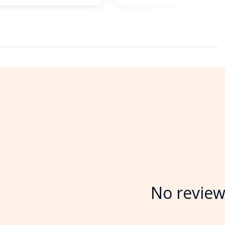
No review