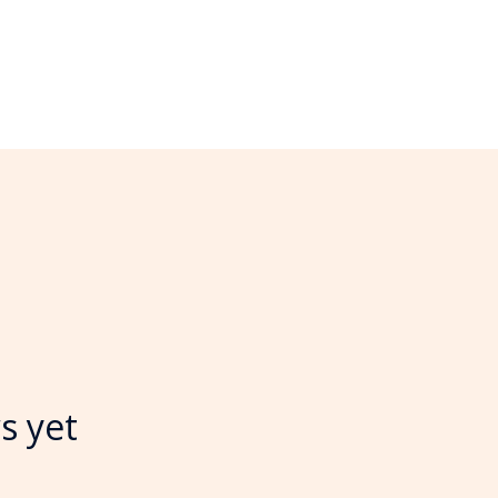
s yet