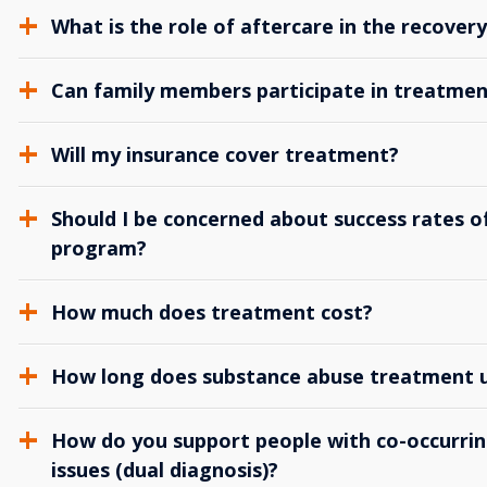
What is the role of aftercare in the recover
Can family members participate in treatmen
Will my insurance cover treatment?
Should I be concerned about success rates of
program?
How much does treatment cost?
How long does substance abuse treatment us
How do you support people with co-occurrin
issues (dual diagnosis)?