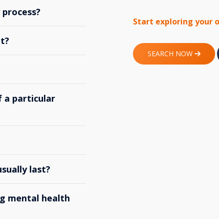
y process?
Start exploring your 
t?
SEARCH NOW
 a particular
ually last?
g mental health