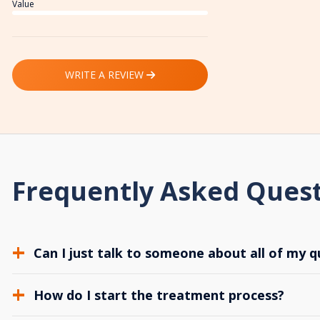
Value
WRITE A REVIEW
Frequently Asked Ques
Can I just talk to someone about all of my q
How do I start the treatment process?