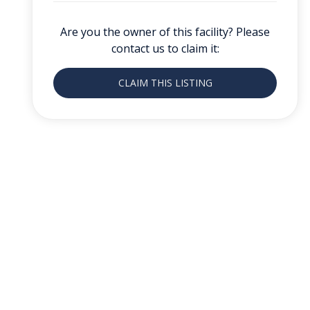
Are you the owner of this facility? Please
contact us to claim it:
CLAIM THIS LISTING