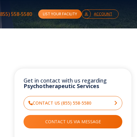
(855) 558-5580
LIST YOUR FACILITY
ACCOUNT
Get in contact with us regarding
Psychotherapeutic Services
CONTACT US (855) 558-5580
CONTACT US VIA MESSAGE