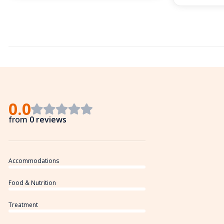
0.0
from
0 reviews
Accommodations
Food & Nutrition
Treatment