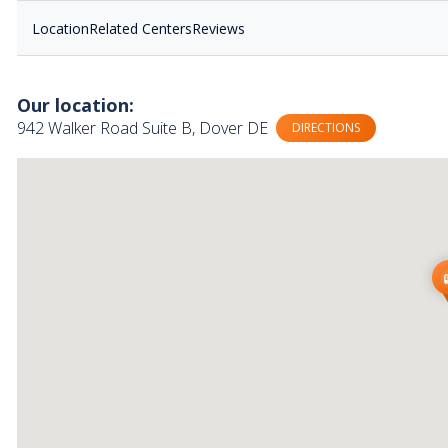
Location
Related Centers
Reviews
Our location:
942 Walker Road Suite B, Dover DE
DIRECTIONS