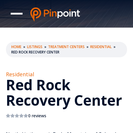
HOME
»
LISTINGS
»
TREATMENT CENTERS
»
RESIDENTIAL
»
RED ROCK RECOVERY CENTER
Residential
Red Rock
Recovery Center
0 reviews