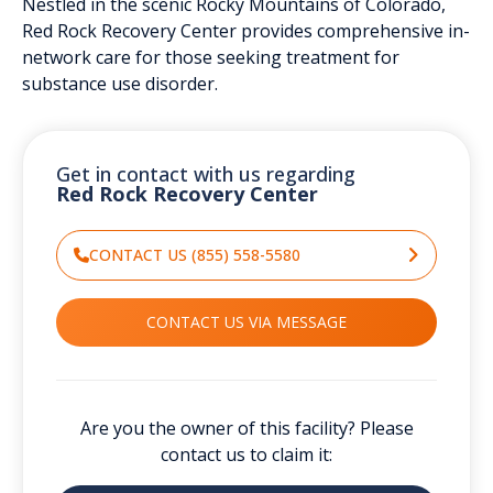
Nestled in the scenic Rocky Mountains of Colorado,
Red Rock Recovery Center provides comprehensive in-
network care for those seeking treatment for
substance use disorder.
Get in contact with us regarding
Red Rock Recovery Center
CONTACT US (855) 558-5580
CONTACT US VIA MESSAGE
Are you the owner of this facility? Please
contact us to claim it: