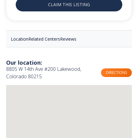
CLAIM THIS LISTING
Location
Related Centers
Reviews
Our location:
8805 W 14th Ave #200 Lakewood,
DIRECTIONS
Colorado 80215